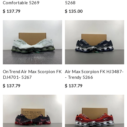
Comfortable 5269
5268
$ 137.79
$ 135.00
OnTrend Air Max Scorpion FK
Air Max Scorpion FK HJ3487-
DJ4701- 5267
- Trendy 5266
$ 137.79
$ 137.79