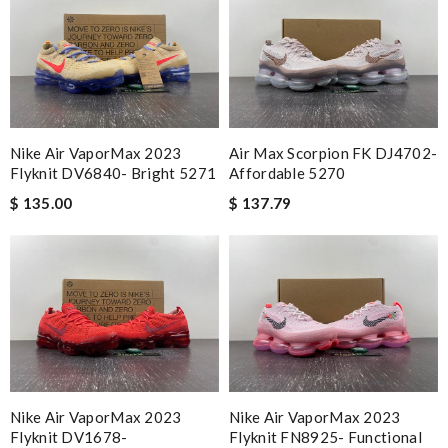
Nike Air VaporMax 2023
Air Max Scorpion FK DJ4702-
Flyknit DV6840- Bright 5271
Affordable 5270
$ 135.00
$ 137.79
Nike Air VaporMax 2023
Nike Air VaporMax 2023
Flyknit DV1678-
Flyknit FN8925- Functional