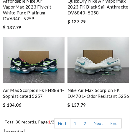
Affordable Nike Air
QuickDry Nike Air Vapormax
VaporMax 2023 Flyknit
2023 FK Black Sail Anthracite
White Pure Platinum
DV6840- 5258
DV6840- 5259
$ 137.79
$ 137.79
Air Max Scorpion Fk FN8884-
Nike Air Max Scorpion FK
Sophisticated 5257
DJ4701- OdorResistant 5256
$ 134.06
$ 137.79
Total 30 records, Page
1
/2
First
1
2
Next
End