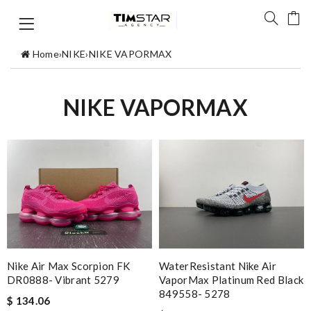
Home
›
NIKE
›
NIKE VAPORMAX
NIKE VAPORMAX
Nike Air Max Scorpion FK
WaterResistant Nike Air
DR0888- Vibrant 5279
VaporMax Platinum Red Black
849558- 5278
$ 134.06