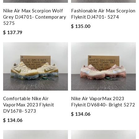
Nike Air Max Scorpion Wolf
Fashionable Air Max Scorpion
Grey DJ4701- Contemporary
Flyknit DJ4701- 5274
5275
$ 135.00
$ 137.79
Nike Air VaporMax 2023
Comfortable Nike Air
Flyknit DV6840- Bright 5272
VaporMax 2023 Flyknit
DV1678- 5273
$ 134.06
$ 134.06