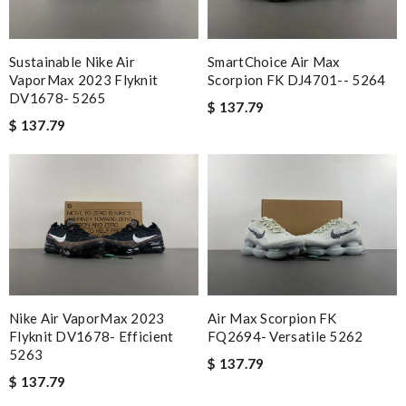
Sustainable Nike Air
SmartChoice Air Max
VaporMax 2023 Flyknit
Scorpion FK DJ4701-- 5264
DV1678- 5265
$ 137.79
$ 137.79
Nike Air VaporMax 2023
Air Max Scorpion FK
Flyknit DV1678- Efficient
FQ2694- Versatile 5262
5263
$ 137.79
$ 137.79