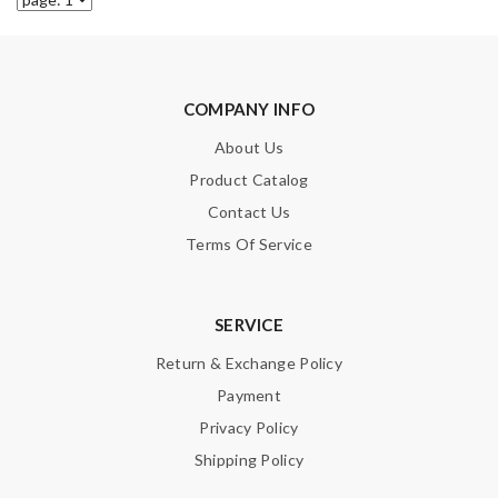
COMPANY INFO
About Us
Product Catalog
Contact Us
Terms Of Service
SERVICE
Return & Exchange Policy
Payment
Privacy Policy
Shipping Policy