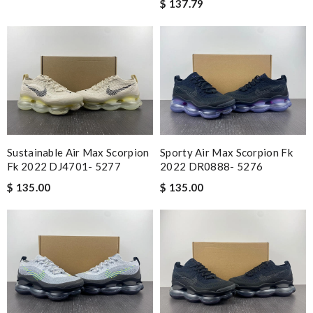
$ 137.79
Sustainable Air Max Scorpion
Sporty Air Max Scorpion Fk
Fk 2022 DJ4701- 5277
2022 DR0888- 5276
$ 135.00
$ 135.00