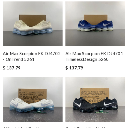
Air Max Scorpion FK DJ4702-
Air Max Scorpion FK DJ4701-
- OnTrend 5261
TimelessDesign 5260
$ 137.79
$ 137.79