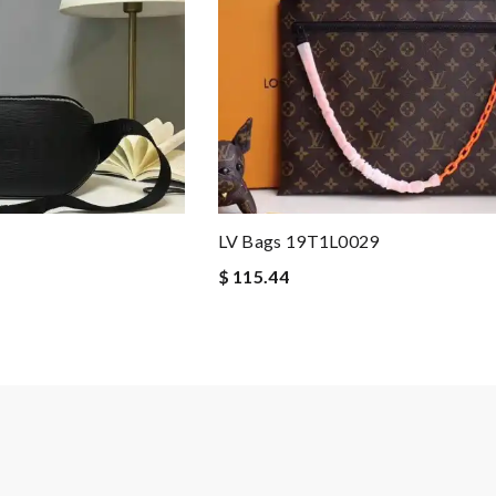
LV Bags 19T1L0029
$ 115.44