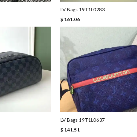
LV Bags 19T1L0283
$ 161.06
LV Bags 19T1L0637
$ 141.51