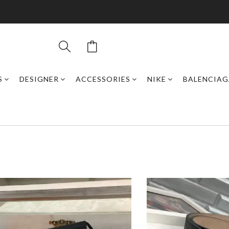
S
DESIGNER
ACCESSORIES
NIKE
BALENCIAG