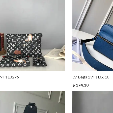
19T1L0276
LV Bags 19T1L0610
$ 174.10