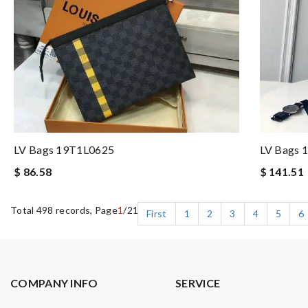
LV Bags 19T1L0625
LV Bags 
$ 86.58
$ 141.51
Total 498 records, Page
1
/21
First
1
2
3
4
5
6
COMPANY INFO
SERVICE