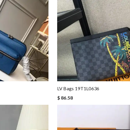
LV Bags 19T1L0636
$ 86.58