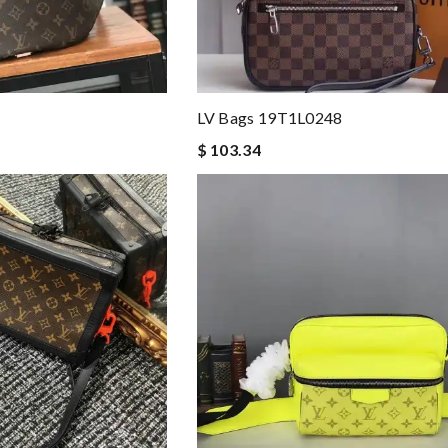
LV Bags 19T1L0248
$ 103.34