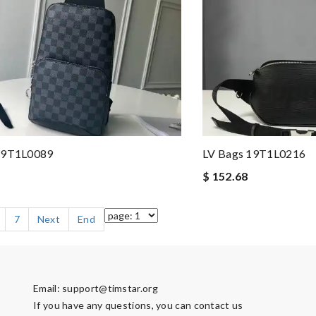
19T1L0089
LV Bags 19T1L0216
$ 152.68
7
Next
End
Email:
support@timstar.org
If you have any questions, you can contact us