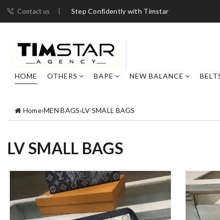
Step Confidently with Timstar
Contact us
HOME
OTHERS
BAPE
NEW BALANCE
BELT
Home
›
MEN BAGS
›
LV SMALL BAGS
LV SMALL BAGS