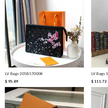
LV Bags 205B570008
LV Bags 
$ 95.89
$ 111.72