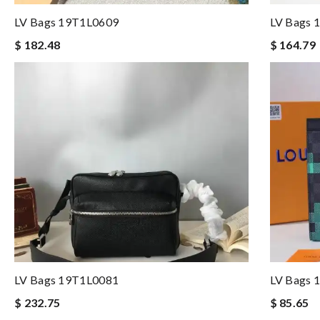
LV Bags 19T1L0609
LV Bags 
$ 182.48
$ 164.79
LV Bags 19T1L0081
LV Bags 
$ 232.75
$ 85.65