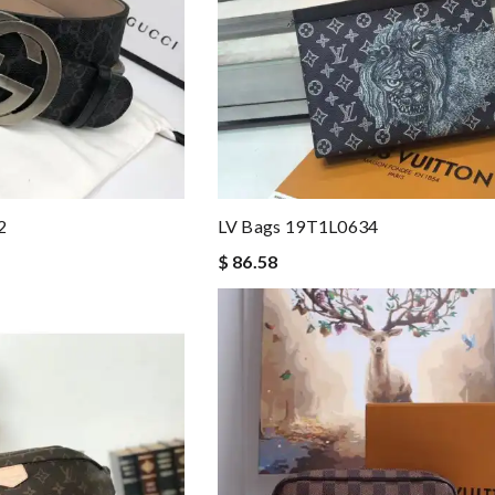
2
LV Bags 19T1L0634
$ 86.58