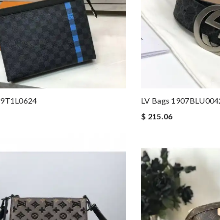
19T1L0624
LV Bags 1907BLU004
$ 215.06