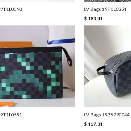
19T1L0590
LV Bags 19T1L0351
$ 183.41
19T1L0591
LV Bags 19B5790044
$ 117.31