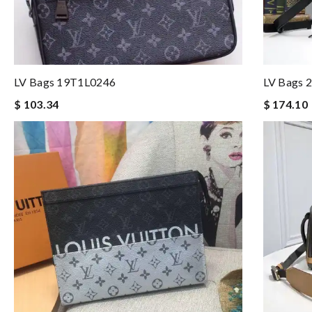
LV Bags 19T1L0246
LV Bags 
$ 103.34
$ 174.10