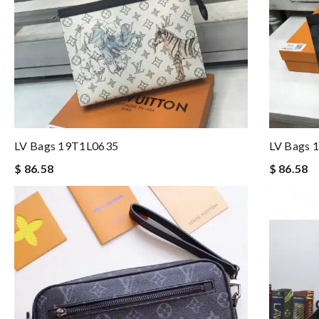
LV Bags 19T1L0635
LV Bags 
$ 86.58
$ 86.58