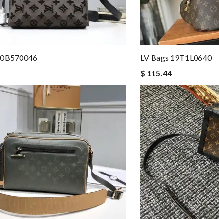
20B570046
LV Bags 19T1L0640
$ 115.44