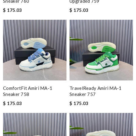
Sneaker 760
Upgraded 759
$ 175.03
$ 175.03
ComfortFit Amiri MA-1
TravelReady Amiri MA-1
Sneaker 758
Sneaker 757
$ 175.03
$ 175.03