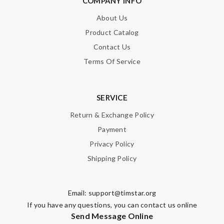
COMPANY INFO
About Us
Product Catalog
Contact Us
Terms Of Service
SERVICE
Return & Exchange Policy
Payment
Privacy Policy
Shipping Policy
Email:
support@timstar.org
If you have any questions, you can contact us online
Send Message Online