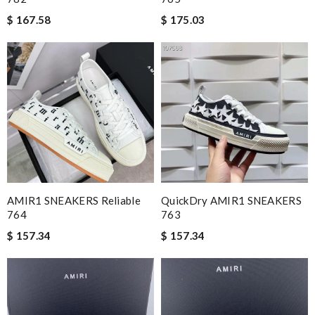
$ 167.58
$ 175.03
AMIR1 SNEAKERS Reliable
QuickDry AMIR1 SNEAKERS
764
763
$ 157.34
$ 157.34