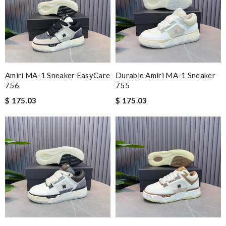
Amiri MA-1 Sneaker EasyCare
Durable Amiri MA-1 Sneaker
756
755
$ 175.03
$ 175.03