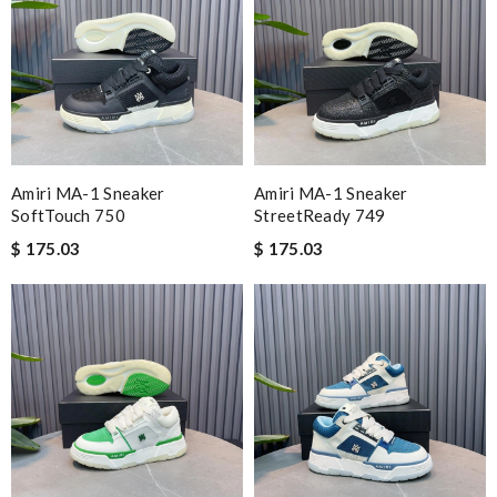
Amiri MA-1 Sneaker
Amiri MA-1 Sneaker
SoftTouch 750
StreetReady 749
$ 175.03
$ 175.03