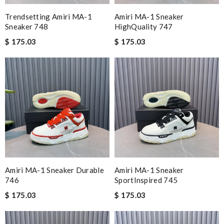
Trendsetting Amiri MA-1
Amiri MA-1 Sneaker
Sneaker 748
HighQuality 747
$ 175.03
$ 175.03
Amiri MA-1 Sneaker Durable
Amiri MA-1 Sneaker
746
SportInspired 745
$ 175.03
$ 175.03