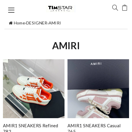
Home
›
DESIGNER
›
AMIRI
AMIRI
AMIR1 SNEAKERS Refined
AMIR1 SNEAKERS Casual
782
765