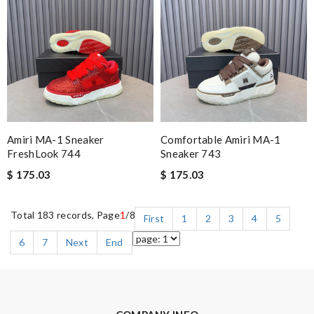
Amiri MA-1 Sneaker
Comfortable Amiri MA-1
FreshLook 744
Sneaker 743
$ 175.03
$ 175.03
Total 183 records, Page
1
/8
First
1
2
3
4
5
6
7
Next
End