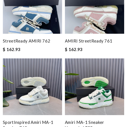
StreetReady AMIRI 762
AMIRI StreetReady 761
$ 162.93
$ 162.93
SportInspired Amiri MA-1
Amiri MA-1 Sneaker