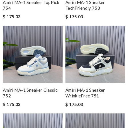
Amiri MA-1 Sneaker TopPick
Amiri MA-1 Sneaker
754
TechFriendly 753
$ 175.03
$ 175.03
Amiri MA-1 Sneaker Classic
Amiri MA-1 Sneaker
752
WrinkleFree 751
$ 175.03
$ 175.03