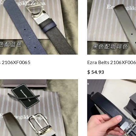
ts 2106XF0065
Ezra Belts 2106XF00
$ 54.93