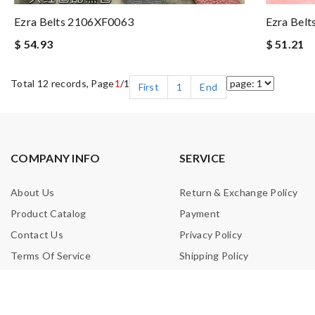
Ezra Belts 2106XF0063
Ezra Bel
$ 54.93
$ 51.21
Total 12 records, Page
1
/1
First
1
End
COMPANY INFO
SERVICE
About Us
Return & Exchange Policy
Product Catalog
Payment
Contact Us
Privacy Policy
Terms Of Service
Shipping Policy