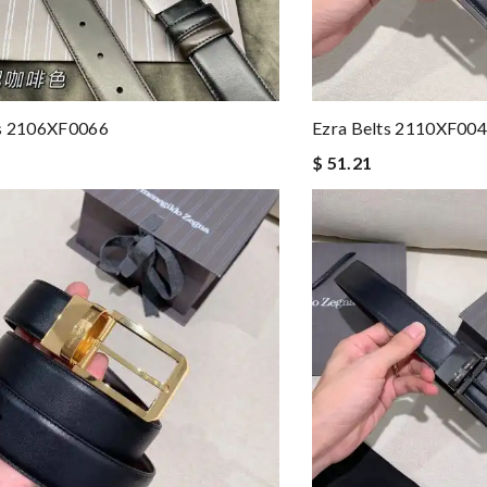
ts 2106XF0066
Ezra Belts 2110XF00
$ 51.21