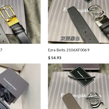
67
Ezra Belts 2106XF0069
$ 54.93