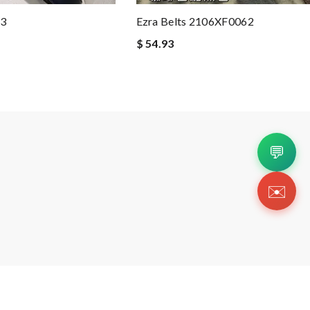
43
Ezra Belts 2106XF0062
$ 54.93
💬
✉️