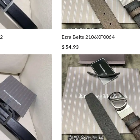
42
Ezra Belts 2106XF0064
$ 54.93