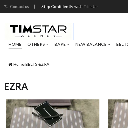
Step Confidently with Timstar
Contact us
HOME
OTHERS
BAPE
NEW BALANCE
BELT
Home
›
BELTS
›
EZRA
EZRA