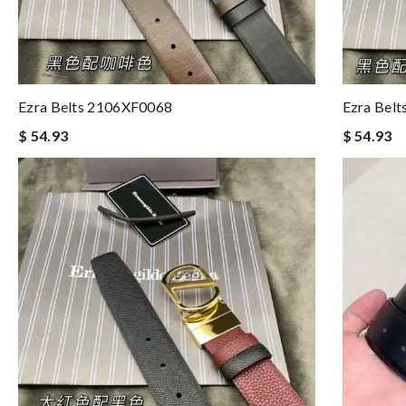
Ezra Belts 2106XF0068
Ezra Bel
$ 54.93
$ 54.93