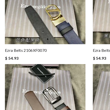
Ezra Belts 2106XF0070
Ezra Bel
$ 54.93
$ 54.93