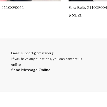
ts 2110XF0041
Ezra Belts 2110XF00
$ 51.21
Email:
support@timstar.org
If you have any questions, you can contact us
online
Send Message Online