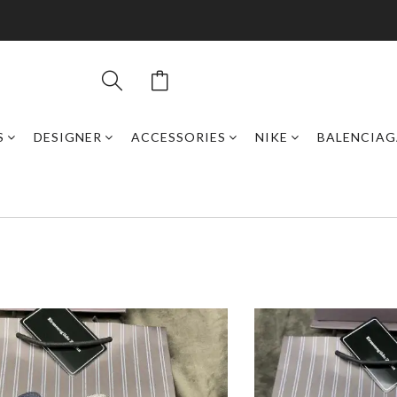
S
DESIGNER
ACCESSORIES
NIKE
BALENCIAG