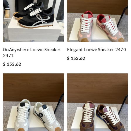
GoAnywhere Loewe Sneaker
Elegant Loewe Sneaker 2470
2471
$ 153.62
$ 153.62