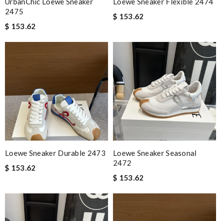
UrbanChic Loewe Sneaker
Loewe Sneaker Flexible 2474
2475
$ 153.62
$ 153.62
Loewe Sneaker Durable 2473
Loewe Sneaker Seasonal
2472
$ 153.62
$ 153.62