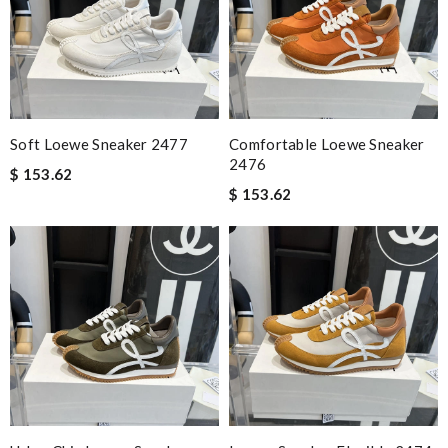
Soft Loewe Sneaker 2477
Comfortable Loewe Sneaker
2476
$ 153.62
$ 153.62