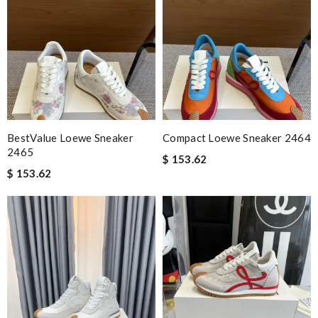
BestValue Loewe Sneaker
Compact Loewe Sneaker 2464
2465
$ 153.62
$ 153.62