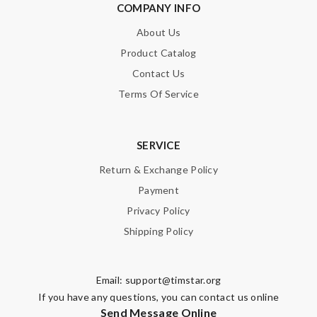
COMPANY INFO
About Us
Product Catalog
Contact Us
Terms Of Service
SERVICE
Return & Exchange Policy
Payment
Privacy Policy
Shipping Policy
Email:
support@timstar.org
If you have any questions, you can contact us online
Send Message Online