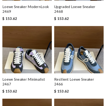
Loewe Sneaker ModernLook
Upgraded Loewe Sneaker
2469
2468
$ 153.62
$ 153.62
Loewe Sneaker Minimalist
Resilient Loewe Sneaker
2467
2466
$ 153.62
$ 153.62