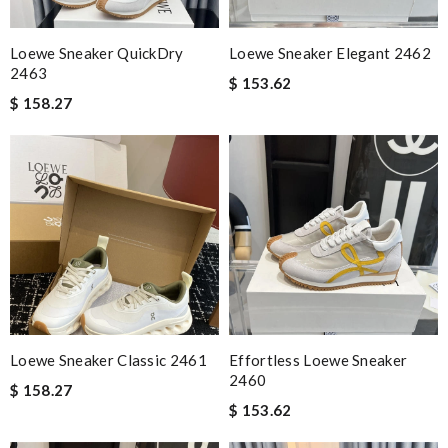
Loewe Sneaker QuickDry
Loewe Sneaker Elegant 2462
2463
$ 153.62
$ 158.27
Loewe Sneaker Classic 2461
Effortless Loewe Sneaker
2460
$ 158.27
$ 153.62