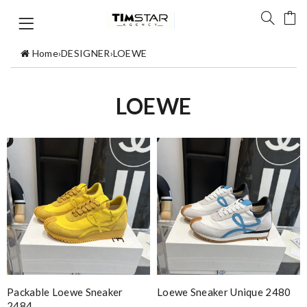
Home
›
DESIGNER
›
LOEWE
LOEWE
Packable Loewe Sneaker
Loewe Sneaker Unique 2480
2484