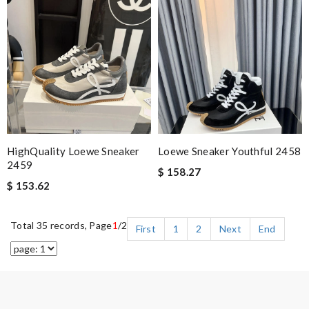
HighQuality Loewe Sneaker
Loewe Sneaker Youthful 2458
2459
$ 158.27
$ 153.62
Total 35 records, Page
1
/2
First
1
2
Next
End