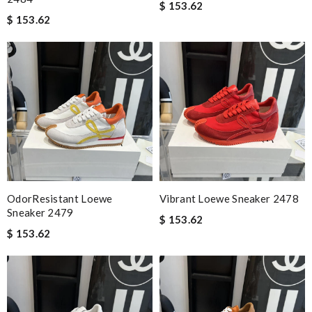
$ 153.62
$ 153.62
OdorResistant Loewe
Vibrant Loewe Sneaker 2478
Sneaker 2479
$ 153.62
$ 153.62