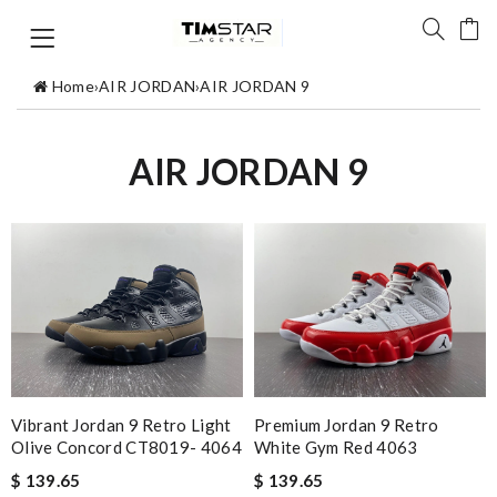
Home
›
AIR JORDAN
›
AIR JORDAN 9
AIR JORDAN 9
Vibrant Jordan 9 Retro Light
Premium Jordan 9 Retro
Olive Concord CT8019- 4064
White Gym Red 4063
$ 139.65
$ 139.65