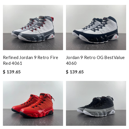
Refined Jordan 9 Retro Fire
Jordan 9 Retro OG BestValue
Red 4061
4060
$ 139.65
$ 139.65