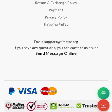
Return & Exchange Policy
Payment
Privacy Policy
Shipping Policy
Email:
support@timstar.org
If you have any questions, you can contact us online
Send Message Online
💬
✉️