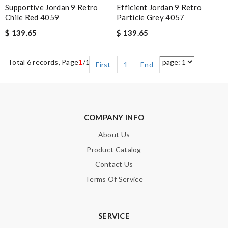
Supportive Jordan 9 Retro
Efficient Jordan 9 Retro
Chile Red 4059
Particle Grey 4057
$ 139.65
$ 139.65
Total 6 records, Page
1
/1
First
1
End
COMPANY INFO
About Us
Product Catalog
Contact Us
Terms Of Service
SERVICE