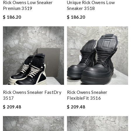
Rick Owens Low Sneaker
Unique Rick Owens Low
Premium 3519
Sneaker 3518
$ 186.20
$ 186.20
Rick Owens Sneaker FastDry
Rick Owens Sneaker
3517
FlexibleFit 3516
$ 209.48
$ 209.48