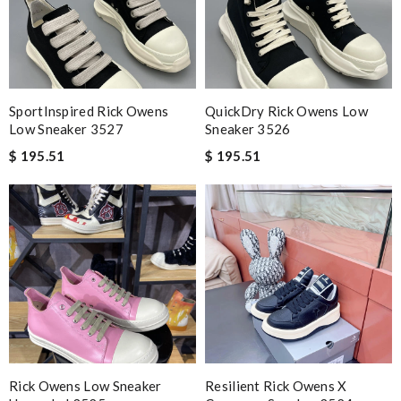
SportInspired Rick Owens
QuickDry Rick Owens Low
Low Sneaker 3527
Sneaker 3526
$ 195.51
$ 195.51
Rick Owens Low Sneaker
Resilient Rick Owens X