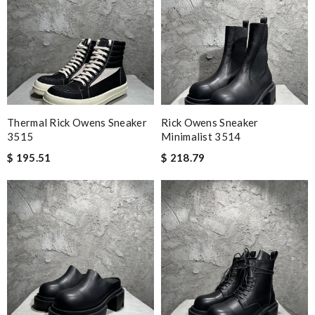
Thermal Rick Owens Sneaker
Rick Owens Sneaker
3515
Minimalist 3514
$ 195.51
$ 218.79