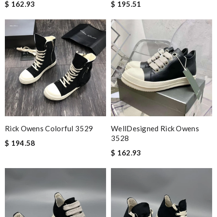
$ 162.93
$ 195.51
Rick Owens Colorful 3529
WellDesigned Rick Owens
3528
$ 194.58
$ 162.93