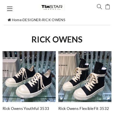
Home
›
DESIGNER
›
RICK OWENS
RICK OWENS
Rick Owens Youthful 3533
Rick Owens FlexibleFit 3532