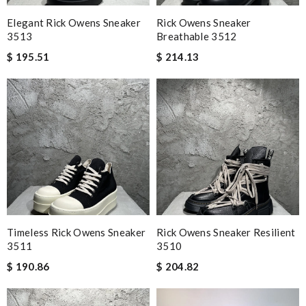
Elegant Rick Owens Sneaker
Rick Owens Sneaker
3513
Breathable 3512
$ 195.51
$ 214.13
Timeless Rick Owens Sneaker
Rick Owens Sneaker Resilient
3511
3510
$ 190.86
$ 204.82