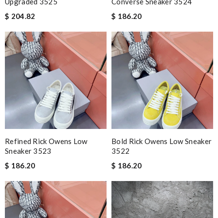
Upgraded 3525
Converse Sneaker 3524
$ 204.82
$ 186.20
Refined Rick Owens Low
Bold Rick Owens Low Sneaker
Sneaker 3523
3522
$ 186.20
$ 186.20