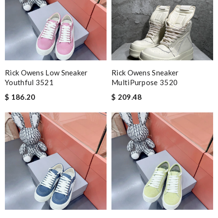
Rick Owens Low Sneaker
Rick Owens Sneaker
Youthful 3521
MultiPurpose 3520
$ 186.20
$ 209.48