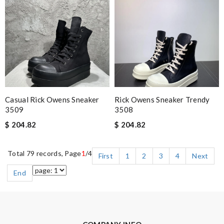
Casual Rick Owens Sneaker
Rick Owens Sneaker Trendy
3509
3508
$ 204.82
$ 204.82
Total 79 records, Page
1
/4
First
1
2
3
4
Next
End