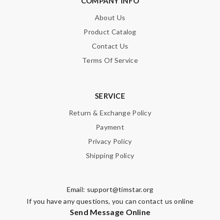
COMPANY INFO
About Us
Product Catalog
Contact Us
Terms Of Service
SERVICE
Return & Exchange Policy
Payment
Privacy Policy
Shipping Policy
Email:
support@timstar.org
If you have any questions, you can contact us online
Send Message Online