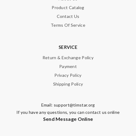
Product Catalog
Contact Us
Terms Of Service
SERVICE
Return & Exchange Policy
Payment
Privacy Policy
Shipping Policy
Email:
support@timstar.org
If you have any questions, you can contact us online
Send Message Online