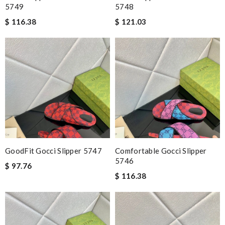
5749
5748
$ 116.38
$ 121.03
GoodFit Gocci Slipper 5747
Comfortable Gocci Slipper
5746
$ 97.76
$ 116.38