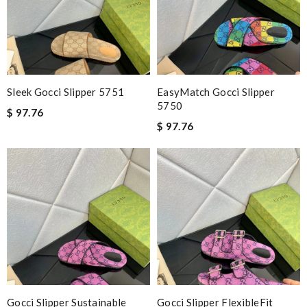
Sleek Gocci Slipper 5751
EasyMatch Gocci Slipper
5750
$ 97.76
$ 97.76
Gocci Slipper Sustainable
Gocci Slipper FlexibleFit