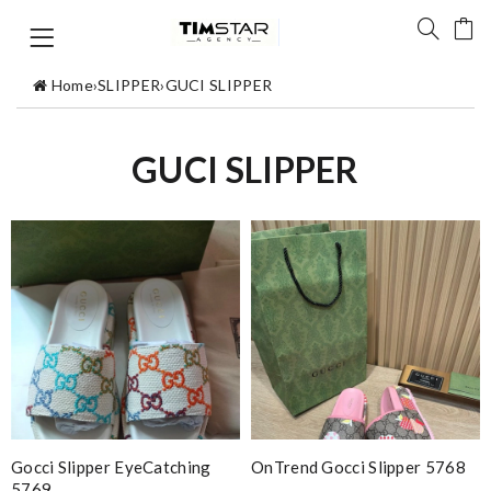
Home
›
SLIPPER
›
GUCI SLIPPER
GUCI SLIPPER
Gocci Slipper EyeCatching
OnTrend Gocci Slipper 5768
5769