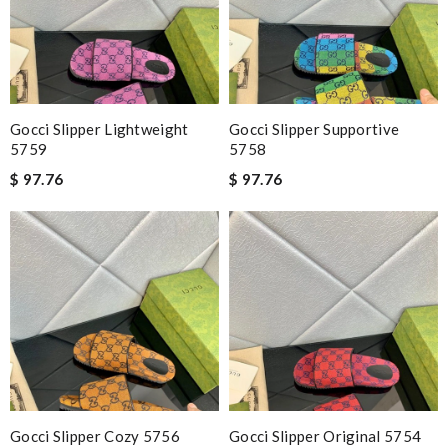
Gocci Slipper Lightweight
Gocci Slipper Supportive
5759
5758
$ 97.76
$ 97.76
Gocci Slipper Cozy 5756
Gocci Slipper Original 5754