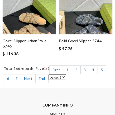
Gocci Slipper UrbanStyle
Bold Gocci Slipper 5744
5745
$ 97.76
$ 116.38
Total 166 records, Page
1
/7
First
1
2
3
4
5
6
7
Next
End
COMPANY INFO
About Us