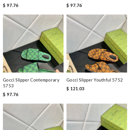
$ 97.76
$ 97.76
Gocci Slipper Contemporary
Gocci Slipper Youthful 5752
5753
$ 121.03
$ 97.76