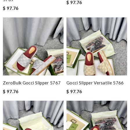
$ 97.76
$ 97.76
ZeroBulk Gocci Slipper 5767
Gocci Slipper Versatile 5766
$ 97.76
$ 97.76