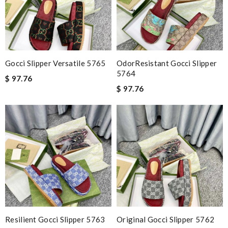
Gocci Slipper Versatile 5765
OdorResistant Gocci Slipper
5764
$ 97.76
$ 97.76
Resilient Gocci Slipper 5763
Original Gocci Slipper 5762