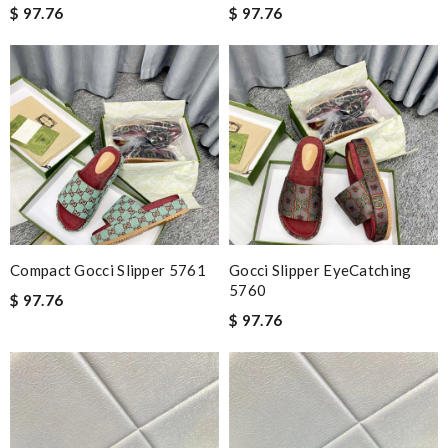
$ 97.76
$ 97.76
Compact Gocci Slipper 5761
Gocci Slipper EyeCatching
5760
$ 97.76
$ 97.76