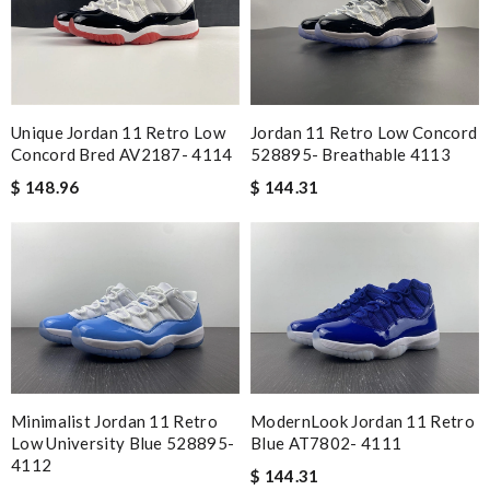
Unique Jordan 11 Retro Low
Jordan 11 Retro Low Concord
Concord Bred AV2187- 4114
528895- Breathable 4113
$ 148.96
$ 144.31
Minimalist Jordan 11 Retro
ModernLook Jordan 11 Retro
Low University Blue 528895-
Blue AT7802- 4111
4112
$ 144.31