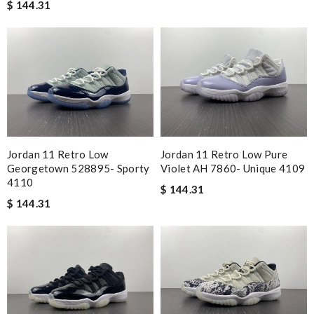
$ 144.31
Jordan 11 Retro Low
Jordan 11 Retro Low Pure
Georgetown 528895- Sporty
Violet AH 7860- Unique 4109
4110
$ 144.31
$ 144.31