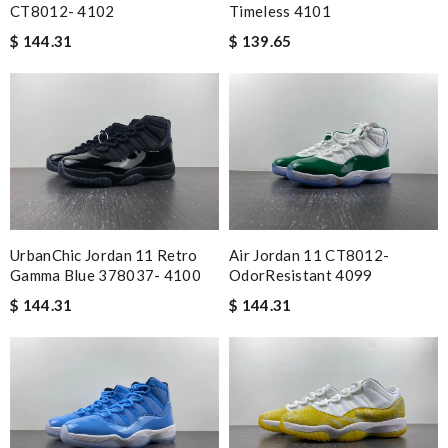
CT8012- 4102
Timeless 4101
$ 144.31
$ 139.65
Air Jordan 11 CT8012-
UrbanChic Jordan 11 Retro
OdorResistant 4099
Gamma Blue 378037- 4100
$ 144.31
$ 144.31