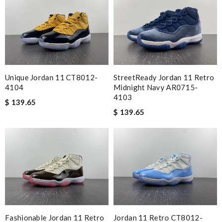
Unique Jordan 11 CT8012-
StreetReady Jordan 11 Retro
4104
Midnight Navy AR0715-
4103
$ 139.65
$ 139.65
Fashionable Jordan 11 Retro
Jordan 11 Retro CT8012-