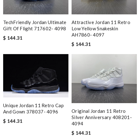
TechFriendly Jordan Ultimate
Attractive Jordan 11 Retro
Gift Of Flight 717602- 4098
Low Yellow Snakeskin
AH7860- 4097
$ 144.31
$ 144.31
Unique Jordan 11 Retro Cap
Original Jordan 11 Retro
And Gown 378037- 4096
Silver Anniversary 408201-
$ 144.31
4094
$ 144.31