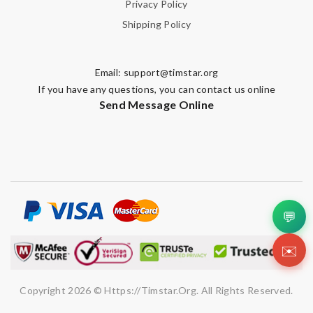
Privacy Policy
Shipping Policy
Email:
support@timstar.org
If you have any questions, you can contact us online
Send Message Online
💬
✉️
Copyright 2026 © Https://timstar.org. All Rights Reserved.