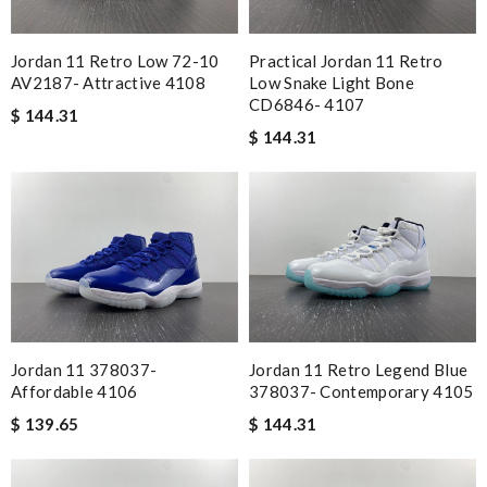
Jordan 11 Retro Low 72-10
Practical Jordan 11 Retro
AV2187- Attractive 4108
Low Snake Light Bone
CD6846- 4107
$ 144.31
$ 144.31
Jordan 11 378037-
Jordan 11 Retro Legend Blue
Affordable 4106
378037- Contemporary 4105
$ 139.65
$ 144.31