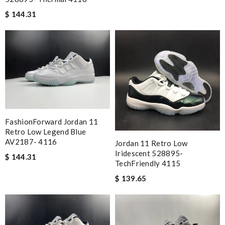
$ 144.31
FashionForward Jordan 11
Retro Low Legend Blue
AV2187- 4116
Jordan 11 Retro Low
Iridescent 528895-
$ 144.31
TechFriendly 4115
$ 139.65