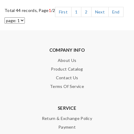
Total 44 records, Page
1
/2
First
1
2
Next
End
COMPANY INFO
About Us
Product Catalog
Contact Us
Terms Of Service
SERVICE
Return & Exchange Policy
Payment