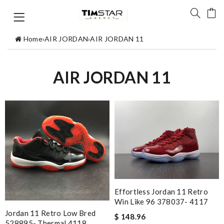
Home
›
AIR JORDAN
›
AIR JORDAN 11
AIR JORDAN 11
Effortless Jordan 11 Retro
Win Like 96 378037- 4117
Jordan 11 Retro Low Bred
$ 148.96
528895- Thermal 4118