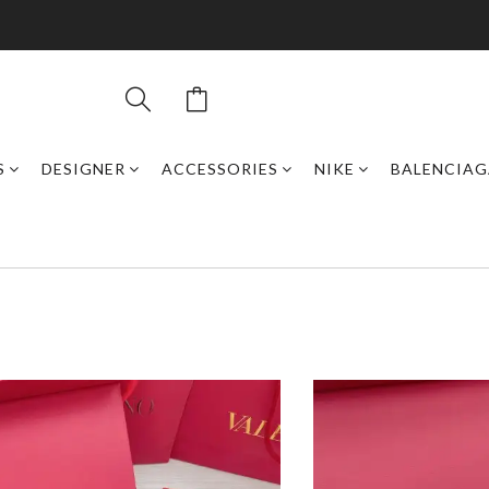
S
DESIGNER
ACCESSORIES
NIKE
BALENCIAG