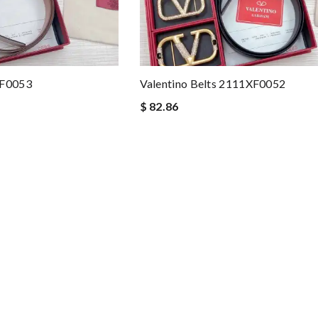
XF0053
Valentino Belts 2111XF0052
$ 82.86