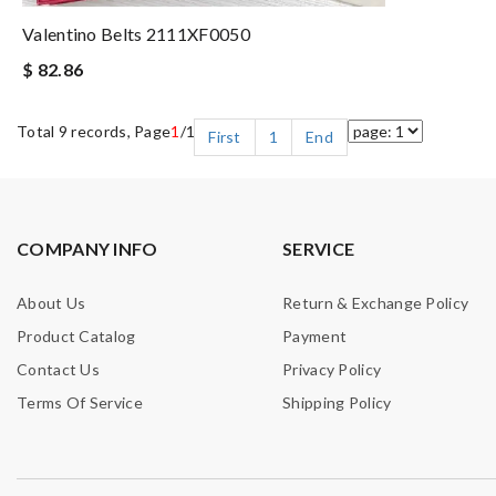
Valentino Belts 2111XF0050
$ 82.86
Total 9 records, Page
1
/1
First
1
End
COMPANY INFO
SERVICE
About Us
Return & Exchange Policy
Product Catalog
Payment
Contact Us
Privacy Policy
Terms Of Service
Shipping Policy