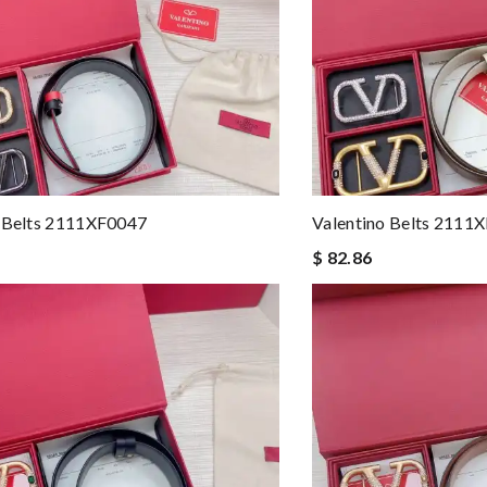
o Belts 2111XF0047
Valentino Belts 2111
$ 82.86