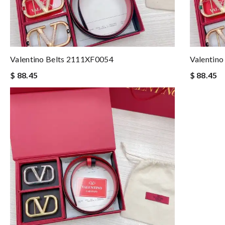
Valentino Belts 2111XF0054
Valentin
$ 88.45
$ 88.45