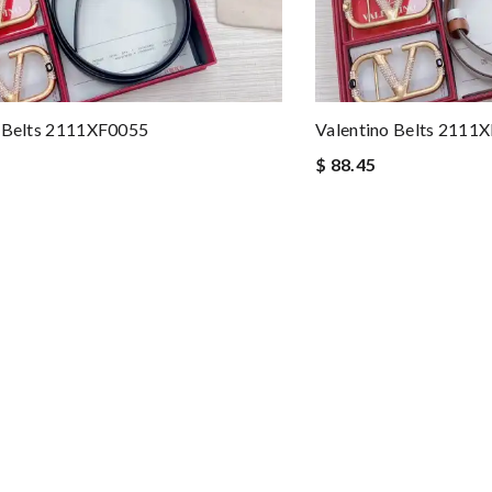
o Belts 2111XF0055
Valentino Belts 2111
$ 88.45