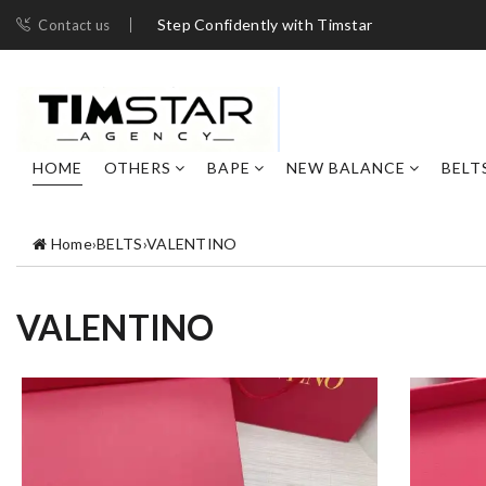
Step Confidently with Timstar
Contact us
HOME
OTHERS
BAPE
NEW BALANCE
BELT
Home
›
BELTS
›
VALENTINO
VALENTINO