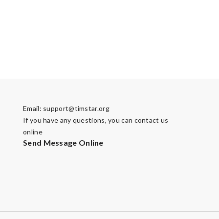
Email:
support@timstar.org
If you have any questions, you can contact us
online
Send Message Online