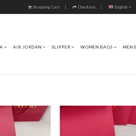
Shopping Cart
Checkout
English
A
AIR JORDAN
SLIPPER
WOMEN BAGS
MEN 