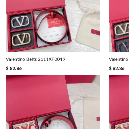
Valentino Belts 2111XF0049
Valentin
$ 82.86
$ 82.86