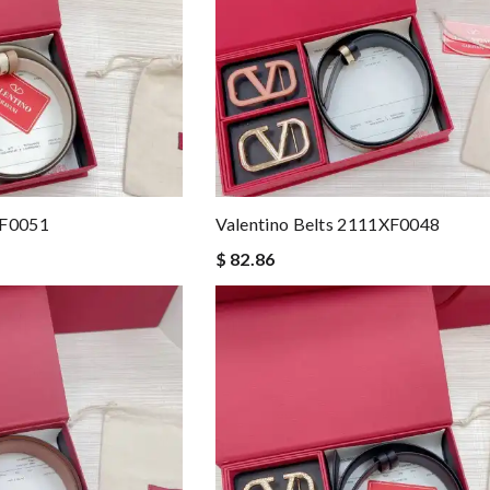
XF0051
Valentino Belts 2111XF0048
$ 82.86