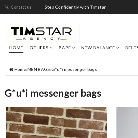
Step Confidently with Timstar
Contact us
HOME
OTHERS
BAPE
NEW BALANCE
BELT
Home
›
MEN BAGS
›
G*u*i messenger bags
G*u*i messenger bags