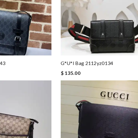
043
G*u*i Bag 2112yz0134
$ 135.00