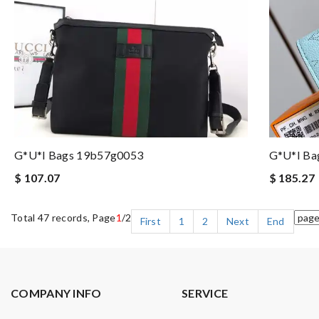
G*u*i Bags 19b57g0053
G*u*i Ba
$ 107.07
$ 185.27
Total 47 records, Page
1
/2
First
1
2
Next
End
COMPANY INFO
SERVICE