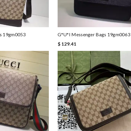
gs 19gm0053
G*u*i Messenger Bags 19gm0063
$ 129.41