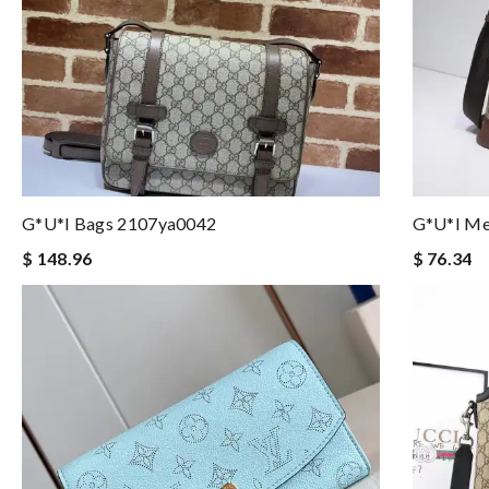
G*u*i Bags 2107ya0042
G*u*i Me
$ 148.96
$ 76.34