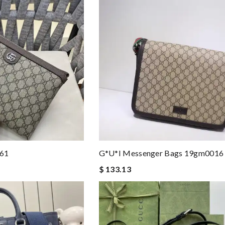
161
G*u*i Messenger Bags 19gm0016
$ 133.13