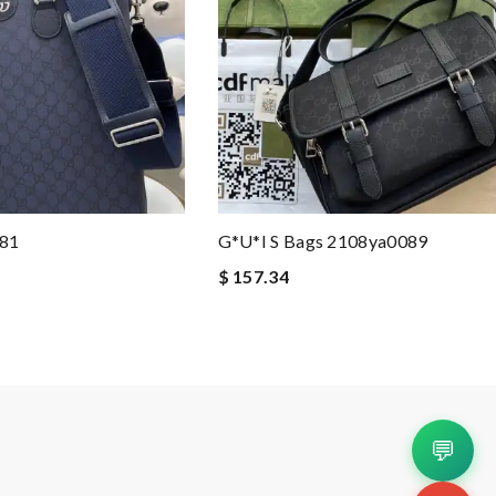
181
G*u*i S Bags 2108ya0089
$ 157.34
💬