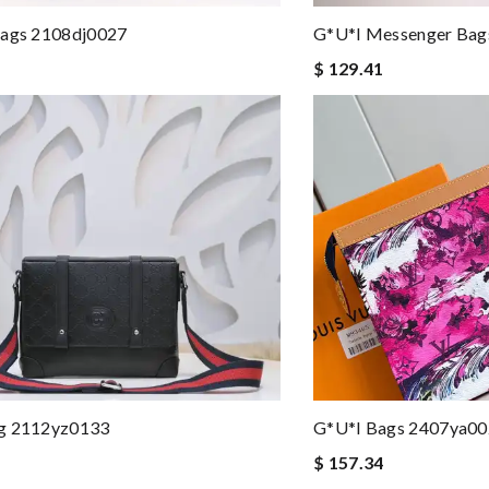
Bags 2108dj0027
G*u*i Messenger Ba
$ 129.41
g 2112yz0133
G*u*i Bags 2407ya0
$ 157.34