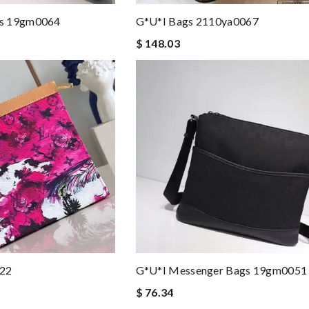
gs 19gm0064
G*u*i Bags 2110ya0067
$ 148.03
022
G*u*i Messenger Bags 19gm0051
$ 76.34