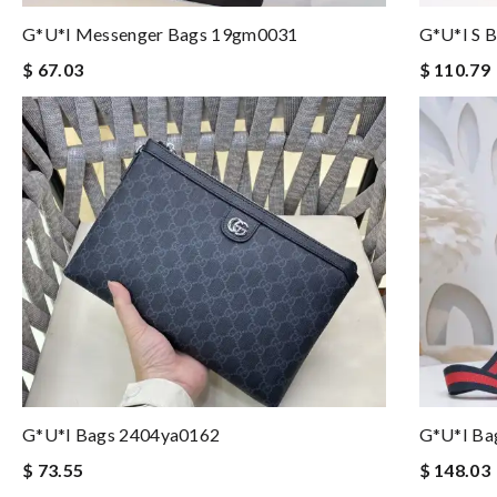
G*u*i Messenger Bags 19gm0031
G*u*i S 
$ 67.03
$ 110.79
G*u*i Bags 2404ya0162
G*u*i Ba
$ 73.55
$ 148.03