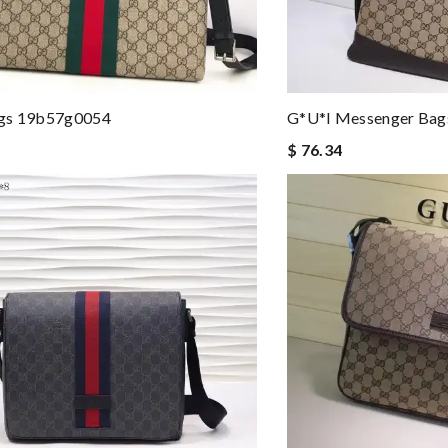
gs 19b57g0054
G*u*i Messenger Ba
$ 76.34