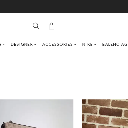
S
DESIGNER
ACCESSORIES
NIKE
BALENCIAG