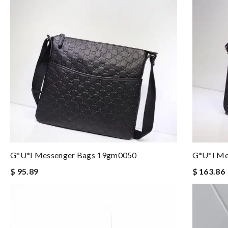
G*u*i Messenger Bags 19gm0050
G*u*i Me
$ 95.89
$ 163.86