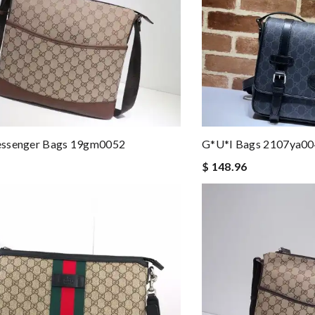
ssenger Bags 19gm0052
G*u*i Bags 2107ya0
$ 148.96