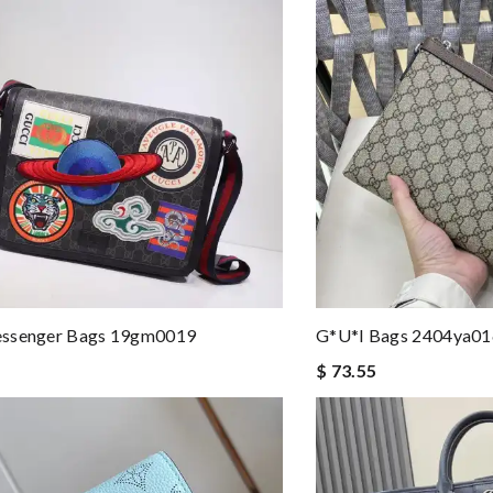
ssenger Bags 19gm0019
G*u*i Bags 2404ya0
$ 73.55