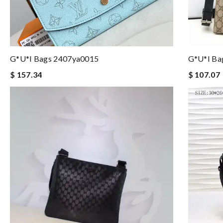
G*u*i Bags 2407ya0015
G*u*i Ba
$ 157.34
$ 107.07