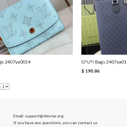
gs 2407ya0014
G*u*i Bags 2407ya0
$ 190.86
Email:
support@timstar.org
If you have any questions, you can contact us