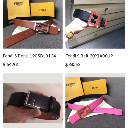
Fendi S Belte 1905BL0134
Fendi S Belt 20XIA0019
$ 54.93
$ 60.52