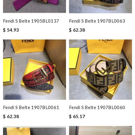
Fendi S Belte 1905BL0137
Fendi S Belte 1907BL0063
$ 54.93
$ 62.38
Fendi S Belte 1907BL0061
Fendi S Belte 1907BL0060
$ 62.38
$ 65.17