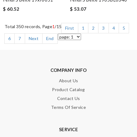
$ 60.52
$ 53.07
Total 350 records, Page
1
/15
First
1
2
3
4
5
6
7
Next
End
COMPANY INFO
About Us
Product Catalog
Contact Us
Terms Of Service
SERVICE