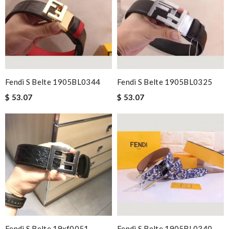
Fendi S Belte 1905BL0344
Fendi S Belte 1905BL0325
$ 53.07
$ 53.07
Fendi S Belte 19xf0051
Fendi S Belte 1905BL0340