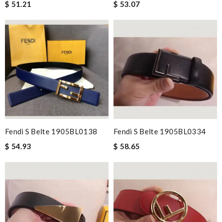
$ 51.21
$ 53.07
Fendi S Belte 1905BL0138
Fendi S Belte 1905BL0334
$ 54.93
$ 58.65