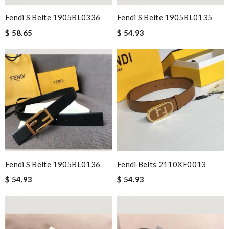
Fendi S Belte 1905BL0336
Fendi S Belte 1905BL0135
$ 58.65
$ 54.93
Fendi S Belte 1905BL0136
Fendi Belts 2110XF0013
$ 54.93
$ 54.93