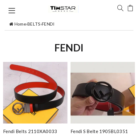
Home
›
BELTS
›
FENDI
FENDI
Fendi Belts 2110XA0033
Fendi S Belte 1905BL0351