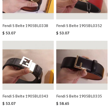
Fendi S Belte 1905BL0338
Fendi S Belte 1905BL0352
$ 53.07
$ 53.07
Fendi S Belte 1905BL0343
Fendi S Belte 1905BL0335
$ 53.07
$ 58.65