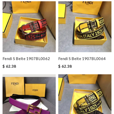
Fendi S Belte 1907BL0062
Fendi S Belte 1907BL0064
$ 62.38
$ 62.38