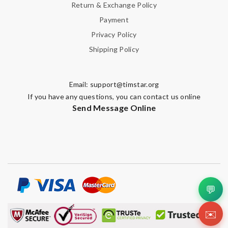
Return & Exchange Policy
Payment
Privacy Policy
Shipping Policy
Email:
support@timstar.org
If you have any questions, you can contact us online
Send Message Online
💬
✉️