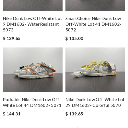
Nike Dunk Low Off-White Lot
SmartChoice Nike Dunk Low
9 DM1602- WaterResistant
Off-White Lot 41 DM1602-
5073
5072
$ 139.65
$ 135.00
Packable Nike Dunk Low Off-
Nike Dunk Low Off-White Lot
White Lot 44 DM1602- 5071
29 DM1602- Colorful 5070
$ 144.31
$ 139.65