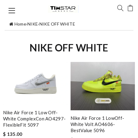
Home
›
NIKE
›
NIKE OFF WHITE
NIKE OFF WHITE
Nike Air Force 1 Low Off-
Nike Air Force 1 LowOff-
White ComplexCon AO4297-
White Volt AO4606-
FlexibleFit 5097
BestValue 5096
$ 135.00