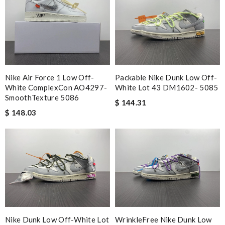
Nike Air Force 1 Low Off-
Packable Nike Dunk Low Off-
White ComplexCon AO4297-
White Lot 43 DM1602- 5085
SmoothTexture 5086
$ 144.31
$ 148.03
Nike Dunk Low Off-White Lot
WrinkleFree Nike Dunk Low