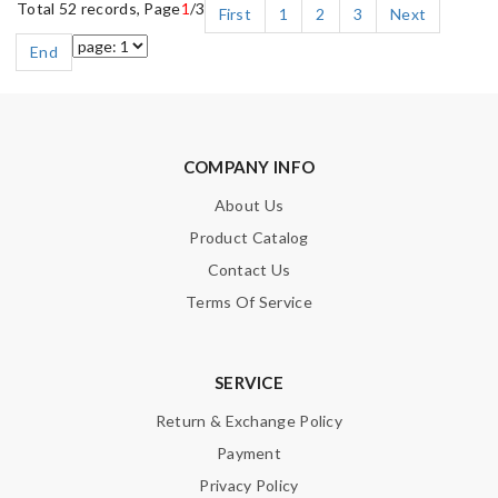
Total 52 records, Page
1
/3
First
1
2
3
Next
End
COMPANY INFO
About Us
Product Catalog
Contact Us
Terms Of Service
SERVICE
Return & Exchange Policy
Payment
Privacy Policy