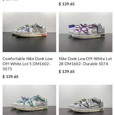
$ 139.65
Comfortable Nike Dunk Low
Nike Dunk Low Off-White Lot
Off-White Lot 5 DM1602-
28 DM1602- Durable 5074
5075
$ 139.65
$ 139.65