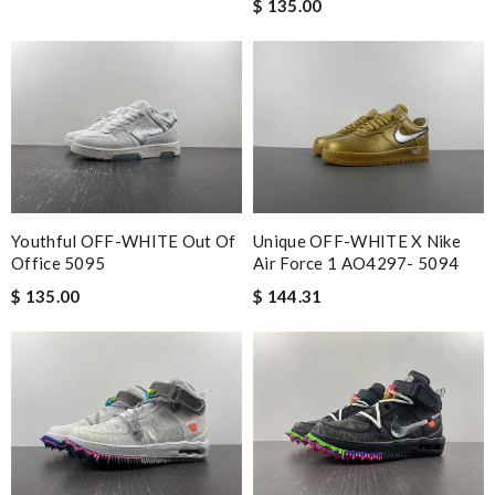
$ 135.00
Youthful OFF-WHITE Out Of
Unique OFF-WHITE X Nike
Office 5095
Air Force 1 AO4297- 5094
$ 135.00
$ 144.31