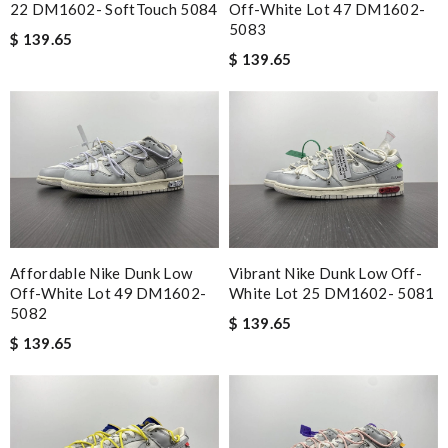
22 DM1602- SoftTouch 5084
Off-White Lot 47 DM1602-
5083
$ 139.65
$ 139.65
Affordable Nike Dunk Low
Vibrant Nike Dunk Low Off-
Off-White Lot 49 DM1602-
White Lot 25 DM1602- 5081
5082
$ 139.65
$ 139.65