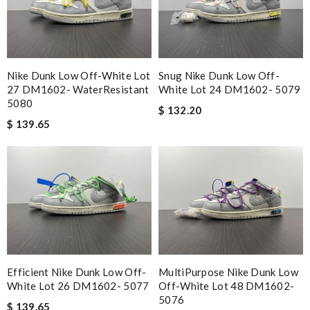
Nike Dunk Low Off-White Lot
Snug Nike Dunk Low Off-
27 DM1602- WaterResistant
White Lot 24 DM1602- 5079
5080
$ 132.20
$ 139.65
Efficient Nike Dunk Low Off-
MultiPurpose Nike Dunk Low
White Lot 26 DM1602- 5077
Off-White Lot 48 DM1602-
5076
$ 139.65