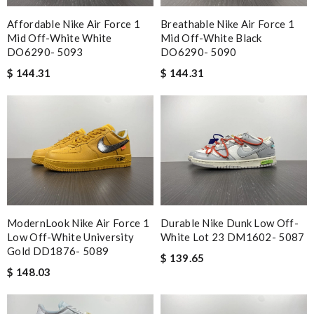
Affordable Nike Air Force 1
Breathable Nike Air Force 1
Mid Off-White White
Mid Off-White Black
DO6290- 5093
DO6290- 5090
$ 144.31
$ 144.31
ModernLook Nike Air Force 1
Durable Nike Dunk Low Off-
Low Off-White University
White Lot 23 DM1602- 5087
Gold DD1876- 5089
$ 139.65
$ 148.03