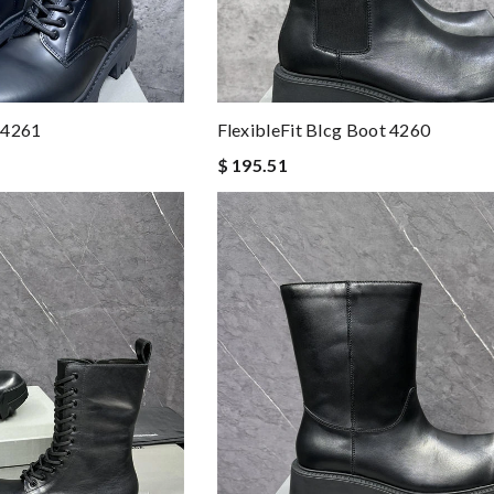
 4261
FlexibleFit Blcg Boot 4260
$ 195.51