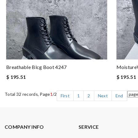
Breathable Blcg Boot 4247
Moisture
$ 195.51
$ 195.51
Total 32 records, Page
1
/2
First
1
2
Next
End
COMPANY INFO
SERVICE