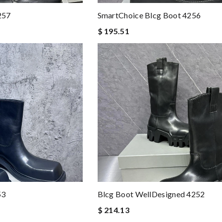
257
SmartChoice Blcg Boot 4256
$ 195.51
53
Blcg Boot WellDesigned 4252
$ 214.13