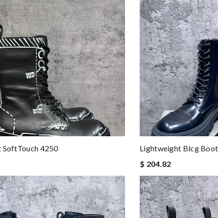
t SoftTouch 4250
Lightweight Blcg Boo
$ 204.82