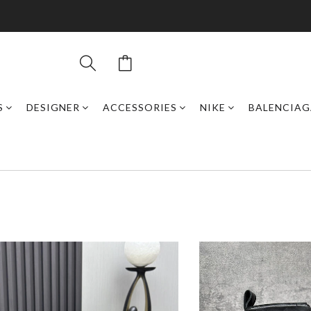
S
DESIGNER
ACCESSORIES
NIKE
BALENCIAG