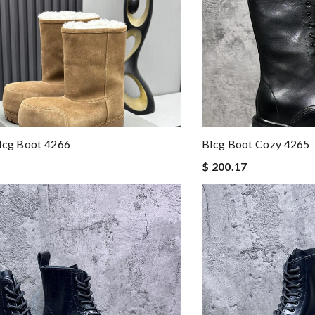
lcg Boot 4266
Blcg Boot Cozy 4265
$ 200.17