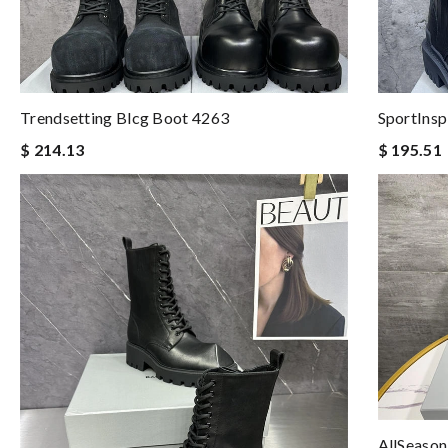
Trendsetting Blcg Boot 4263
SportInsp
$ 214.13
$ 195.51
AllSeason