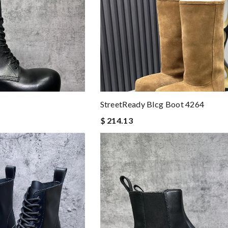
StreetReady Blcg Boot 4264
$ 214.13