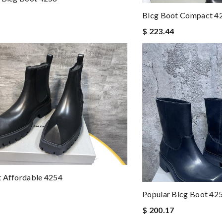
Blcg Boot Compact 4
$ 223.44
t Affordable 4254
Popular Blcg Boot 42
$ 200.17