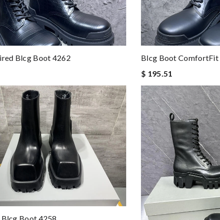
ired Blcg Boot 4262
Blcg Boot ComfortFit
$ 195.51
 Blcg Boot 4258