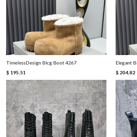
TimelessDesign Blcg Boot 4267
Elegant B
$ 195.51
$ 204.82