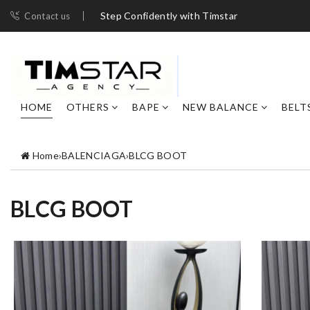
Step Confidently with Timstar
Contact us
HOME
OTHERS
BAPE
NEW BALANCE
BELT
Home
›
BALENCIAGA
›
BLCG BOOT
BLCG BOOT