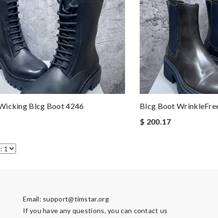
Wicking Blcg Boot 4246
Blcg Boot WrinkleFre
$ 200.17
Email:
support@timstar.org
If you have any questions, you can contact us