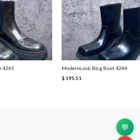
e 4245
ModernLook Blcg Boot 4244
$ 195.51
💬