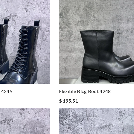
t 4249
Flexible Blcg Boot 4248
$ 195.51