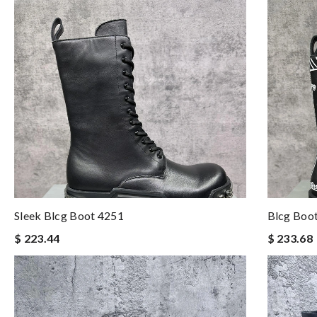
Sleek Blcg Boot 4251
Blcg Boo
$ 223.44
$ 233.68