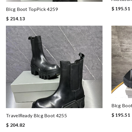
$ 195.51
Blcg Boot TopPick 4259
$ 214.13
Blcg Boo
$ 195.51
TravelReady Blcg Boot 4255
$ 204.82