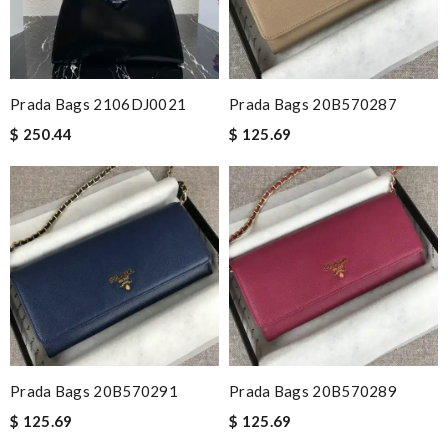
Prada Bags 2106DJ0021
Prada Bags 20B570287
$ 250.44
$ 125.69
Prada Bags 20B570291
Prada Bags 20B570289
$ 125.69
$ 125.69