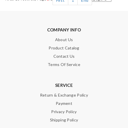
First
1
End
COMPANY INFO
About Us
Product Catalog
Contact Us
Terms Of Service
SERVICE
Return & Exchange Policy
Payment
Privacy Policy
Shipping Policy