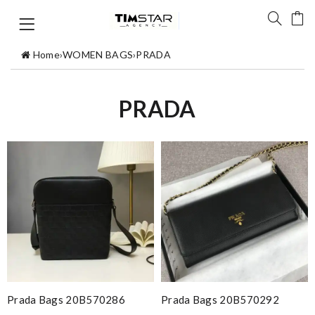
Home
›
WOMEN BAGS
›
PRADA
PRADA
Prada Bags 20B570286
Prada Bags 20B570292