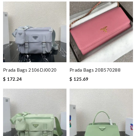
Prada Bags 2106DJ0020
Prada Bags 20B570288
$ 172.24
$ 125.69