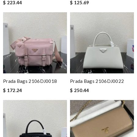
$ 223.44
$ 125.69
Prada Bags 2106DJ0018
Prada Bags 2106DJ0022
$ 172.24
$ 250.44