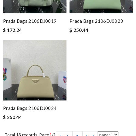
Prada Bags 2106DJ0019
Prada Bags 2106DJ0023
$ 172.24
$ 250.44
Prada Bags 2106DJ0024
$ 250.44
Total 13 records, Page
1
/1