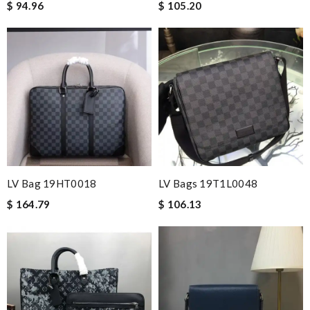
$ 94.96
$ 105.20
LV Bag 19HT0018
LV Bags 19T1L0048
$ 164.79
$ 106.13