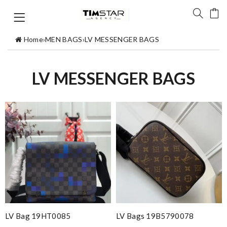
Home
›
MEN BAGS
›
LV MESSENGER BAGS
LV MESSENGER BAGS
LV Bag 19HT0085
LV Bags 19B5790078