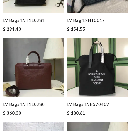
LV Bags 19T1L0281
LV Bag 19HT0017
$ 291.40
$ 154.55
LV Bags 19T1L0280
LV Bags 19B570409
$ 360.30
$ 180.61