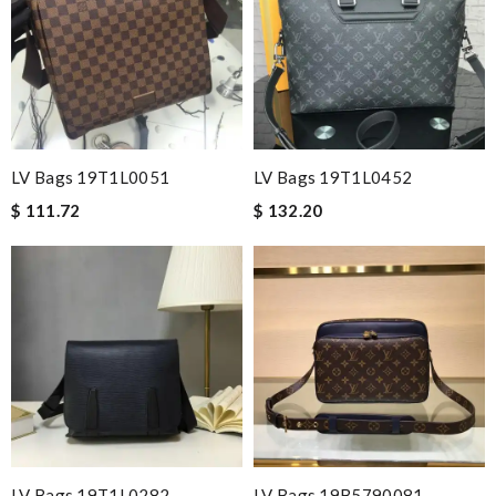
LV Bags 19T1L0051
LV Bags 19T1L0452
$ 111.72
$ 132.20
LV Bags 19T1L0282
LV Bags 19B5790081