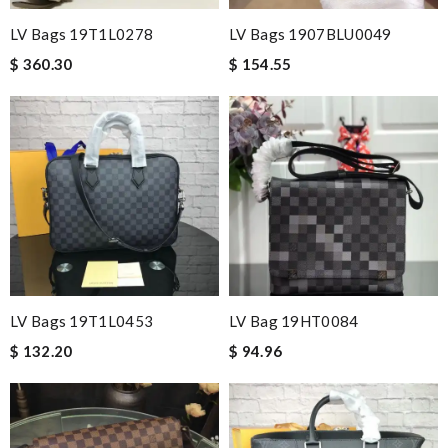
LV Bags 19T1L0278
LV Bags 1907BLU0049
$ 360.30
$ 154.55
LV Bags 19T1L0453
LV Bag 19HT0084
$ 132.20
$ 94.96