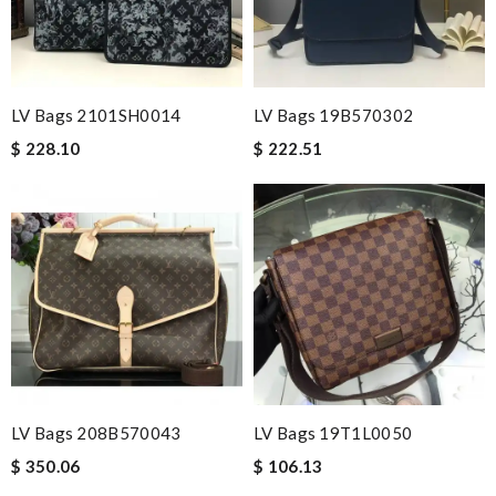
LV Bags 2101SH0014
LV Bags 19B570302
$ 228.10
$ 222.51
LV Bags 208B570043
LV Bags 19T1L0050
$ 350.06
$ 106.13