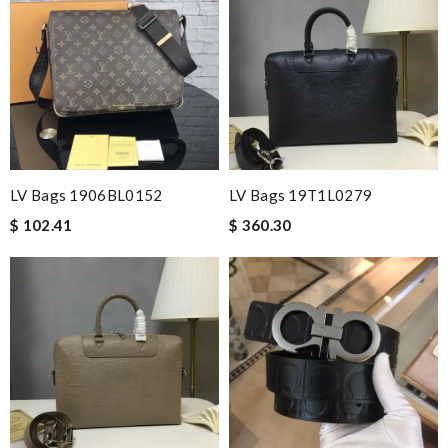
LV Bags 1906BL0152
LV Bags 19T1L0279
$ 102.41
$ 360.30