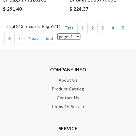
$ 291.40
$ 224.37
Total 243 records, Page
1
/11
First
1
2
3
4
5
6
7
Next
End
COMPANY INFO
About Us
Product Catalog
Contact Us
Terms Of Service
SERVICE