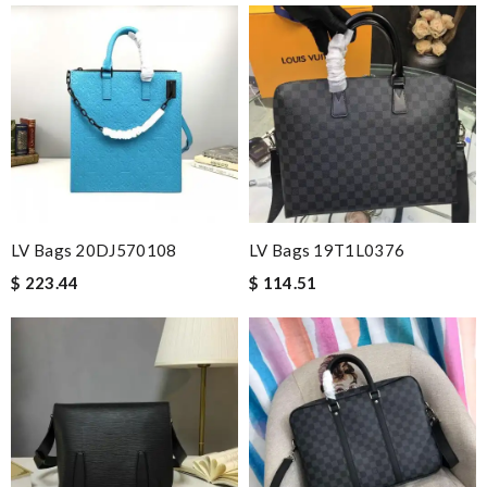
LV Bags 20DJ570108
LV Bags 19T1L0376
$ 223.44
$ 114.51