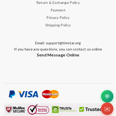
Return & Exchange Policy
Payment
Privacy Policy
Shipping Policy
Email:
support@timstar.org
If you have any questions, you can contact us online
Send Message Online
💬
✉️