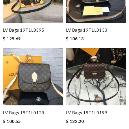
LV Bags 19T1L0395
LV Bags 19T1L0133
$ 125.69
$ 106.13
LV Bags 19T1L0128
LV Bags 19T1L0199
$ 100.55
$ 132.20