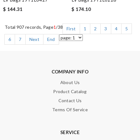
$ 144.31
$ 174.10
Total 907 records, Page
1
/38
First
1
2
3
4
5
6
7
Next
End
COMPANY INFO
About Us
Product Catalog
Contact Us
Terms Of Service
SERVICE