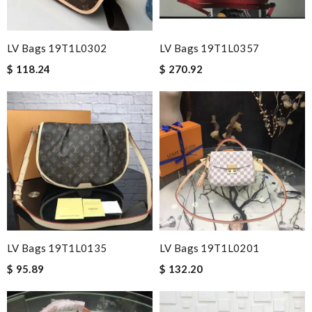
LV Bags 19T1L0302
LV Bags 19T1L0357
$ 118.24
$ 270.92
LV Bags 19T1L0135
LV Bags 19T1L0201
$ 95.89
$ 132.20