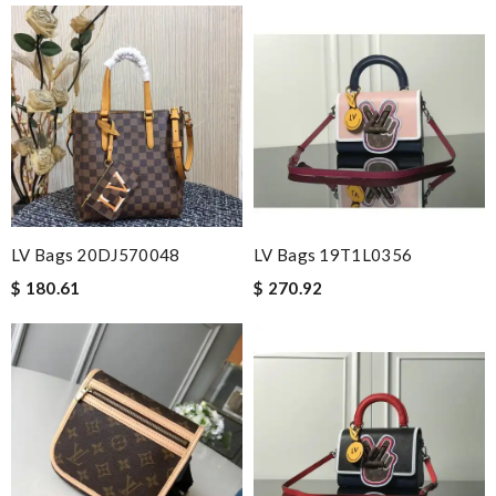
LV Bags 20DJ570048
LV Bags 19T1L0356
$ 180.61
$ 270.92