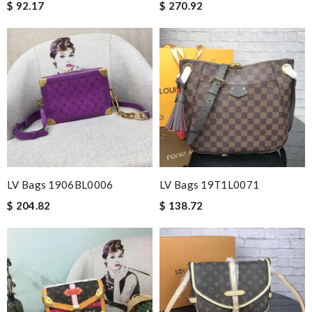
$ 92.17
$ 270.92
LV Bags 1906BL0006
LV Bags 19T1L0071
$ 204.82
$ 138.72