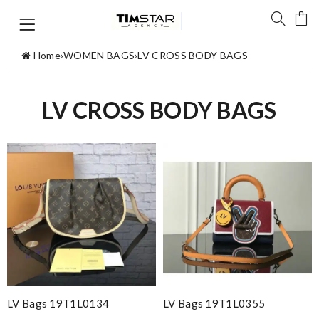
Home
›
WOMEN BAGS
›
LV CROSS BODY BAGS
LV CROSS BODY BAGS
LV Bags 19T1L0134
LV Bags 19T1L0355