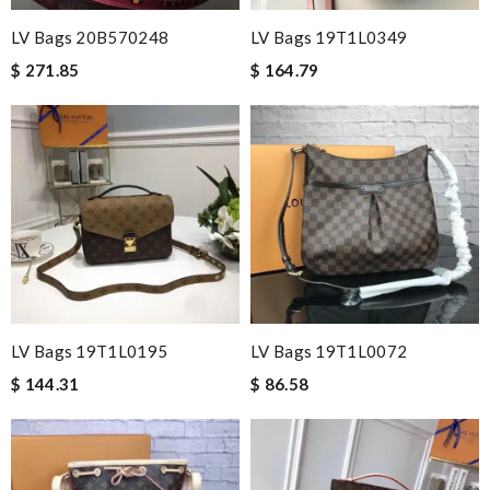
LV Bags 20B570248
LV Bags 19T1L0349
$ 271.85
$ 164.79
LV Bags 19T1L0195
LV Bags 19T1L0072
$ 144.31
$ 86.58