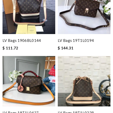
LV Bags 1906BL0144
LV Bags 19T1L0194
$ 111.72
$ 144.31
LV Bags 19T1L0427
LV Bags 19T1L0228