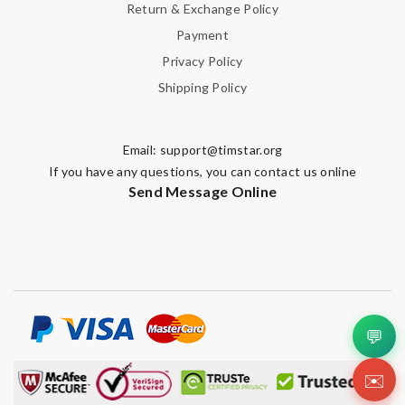
Return & Exchange Policy
Payment
Privacy Policy
Shipping Policy
Email:
support@timstar.org
If you have any questions, you can contact us online
Send Message Online
💬
✉️