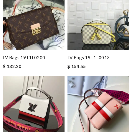
LV Bags 19T1L0200
LV Bags 19T1L0013
$ 132.20
$ 154.55