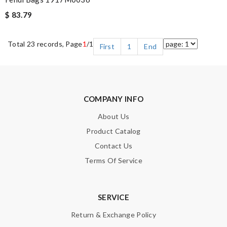
$ 83.79
Total 23 records, Page
1
/1
First
1
End
COMPANY INFO
About Us
Product Catalog
Contact Us
Terms Of Service
SERVICE
Return & Exchange Policy