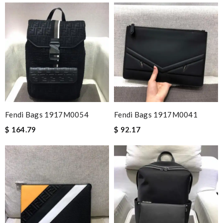
Fendi Bags 1917M0054
Fendi Bags 1917M0041
$ 164.79
$ 92.17