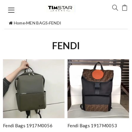
Home
›
MEN BAGS
›
FENDI
FENDI
Fendi Bags 1917M0056
Fendi Bags 1917M0053