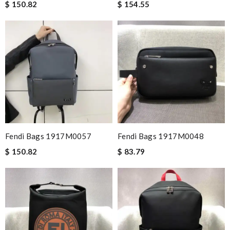
$ 150.82
$ 154.55
Fendi Bags 1917M0057
Fendi Bags 1917M0048
$ 150.82
$ 83.79