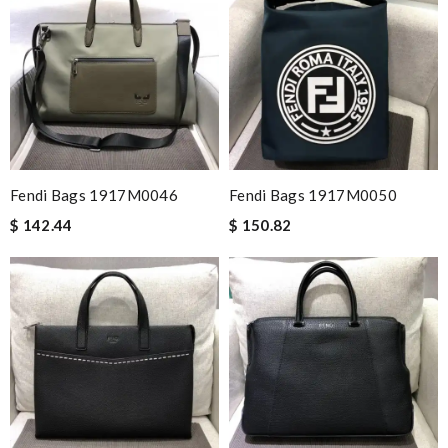
Fendi Bags 1917M0046
Fendi Bags 1917M0050
$ 142.44
$ 150.82