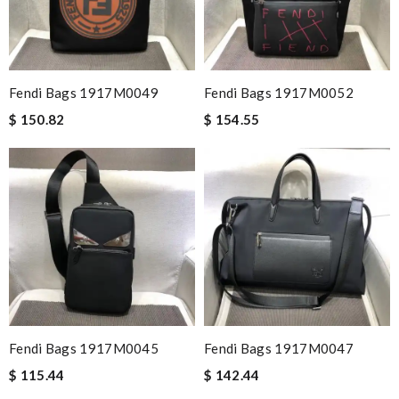
Fendi Bags 1917M0049
Fendi Bags 1917M0052
$ 150.82
$ 154.55
Fendi Bags 1917M0045
Fendi Bags 1917M0047
$ 115.44
$ 142.44