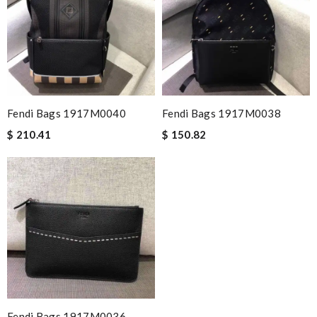
Fendi Bags 1917M0040
Fendi Bags 1917M0038
$ 210.41
$ 150.82
Fendi Bags 1917M0036