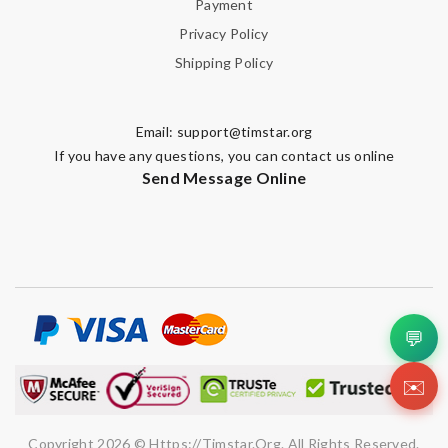
Payment
Privacy Policy
Shipping Policy
Email:
support@timstar.org
If you have any questions, you can contact us online
Send Message Online
💬
✉️
Copyright 2026 © Https://timstar.org. All Rights Reserved.