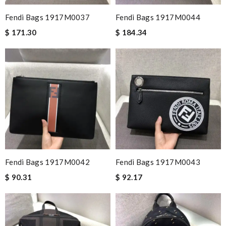
Fendi Bags 1917M0037
Fendi Bags 1917M0044
$ 171.30
$ 184.34
Fendi Bags 1917M0042
Fendi Bags 1917M0043
$ 90.31
$ 92.17