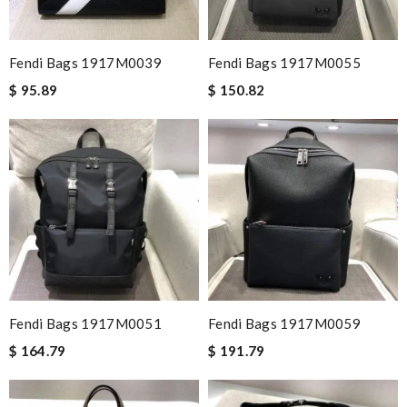
Fendi Bags 1917M0039
Fendi Bags 1917M0055
$ 95.89
$ 150.82
Fendi Bags 1917M0051
Fendi Bags 1917M0059
$ 164.79
$ 191.79