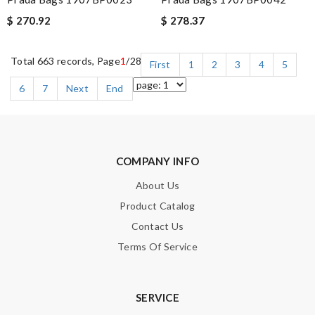
$ 270.92
$ 278.37
Total 663 records, Page
1
/28
First
1
2
3
4
5
6
7
Next
End
COMPANY INFO
About Us
Product Catalog
Contact Us
Terms Of Service
SERVICE