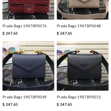
Prada Bags 1907BP0076
Prada Bags 1907BP0048
$ 247.65
$ 247.65
Prada Bags 1907BP0049
Prada Bags 1907BP0051
$ 247.65
$ 247.65