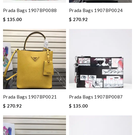
Prada Bags 1907BP0088
Prada Bags 1907BP0024
$ 135.00
$ 270.92
Prada Bags 1907BP0021
Prada Bags 1907BP0087
$ 270.92
$ 135.00