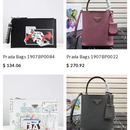
Prada Bags 1907BP0084
Prada Bags 1907BP0022
$ 134.06
$ 270.92