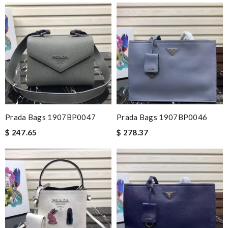
Prada Bags 1907BP0047
Prada Bags 1907BP0046
$ 247.65
$ 278.37