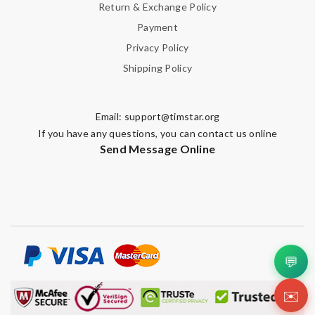
Return & Exchange Policy
Payment
Privacy Policy
Shipping Policy
Email:
support@timstar.org
If you have any questions, you can contact us online
Send Message Online
💬
✉️