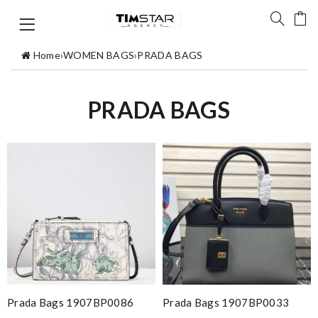
Home
›
WOMEN BAGS
›
PRADA BAGS
PRADA BAGS
Prada Bags 1907BP0086
Prada Bags 1907BP0033