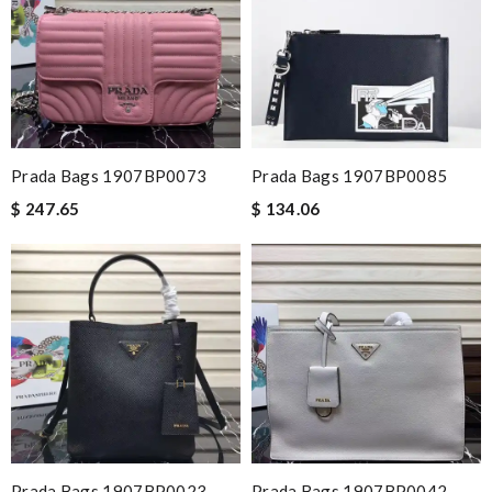
Prada Bags 1907BP0073
Prada Bags 1907BP0085
$ 247.65
$ 134.06
Prada Bags 1907BP0023
Prada Bags 1907BP0042