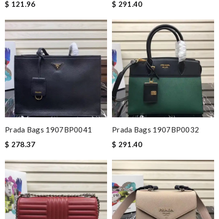
$ 121.96
$ 291.40
Prada Bags 1907BP0041
Prada Bags 1907BP0032
$ 278.37
$ 291.40