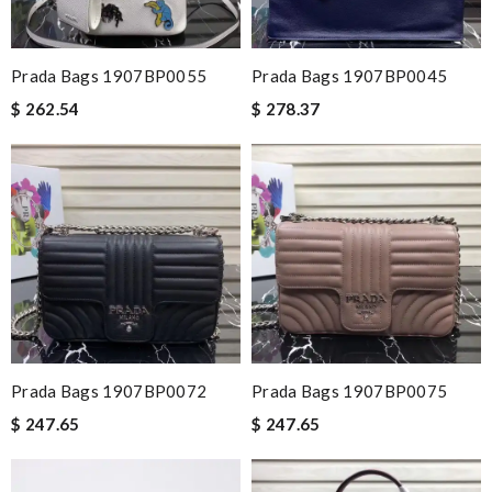
Prada Bags 1907BP0055
Prada Bags 1907BP0045
$ 262.54
$ 278.37
Prada Bags 1907BP0072
Prada Bags 1907BP0075
$ 247.65
$ 247.65