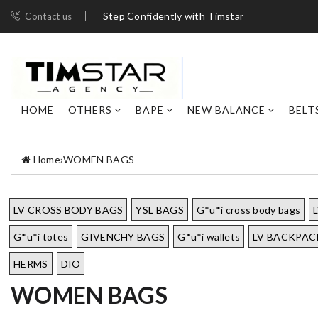
Step Confidently with Timstar
Contact us
HOME
OTHERS
BAPE
NEW BALANCE
BELT
Home
›
WOMEN BAGS
LV CROSS BODY BAGS
YSL BAGS
G*u*i cross body bags
G*u*i totes
GIVENCHY BAGS
G*u*i wallets
LV BACKPAC
HERMS
DIO
WOMEN BAGS