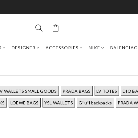
S
DESIGNER
ACCESSORIES
NIKE
BALENCIAG
LV WALLETS SMALL GOODS
PRADA BAGS
LV TOTES
DIO B
KS
LOEWE BAGS
YSL WALLETS
G*u*i backpacks
PRADA W