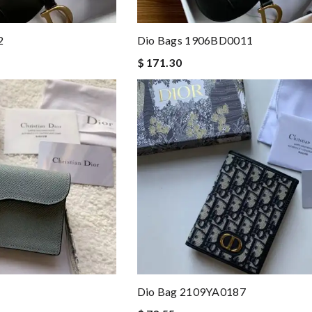
2
Dio Bags 1906BD0011
$ 171.30
Dio Bag 2109YA0187