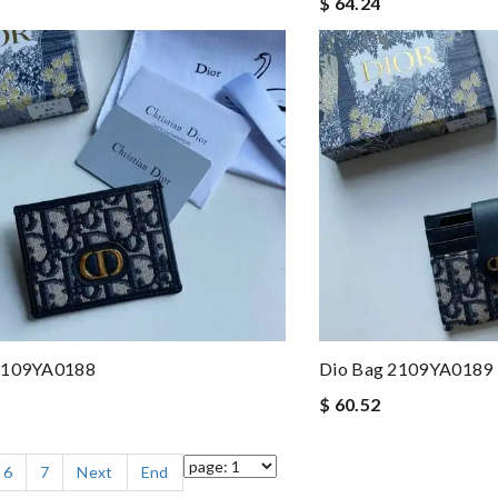
$ 64.24
2109YA0188
Dio Bag 2109YA0189
$ 60.52
6
7
Next
End