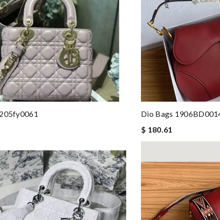
 205fy0061
Dio Bags 1906BD001
$ 180.61