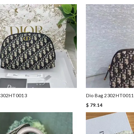
 2302HT0013
Dio Bag 2302HT0011
$ 79.14