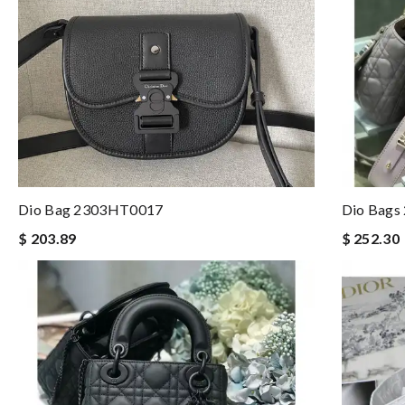
Dio Bag 2303HT0017
Dio Bags
$ 203.89
$ 252.30