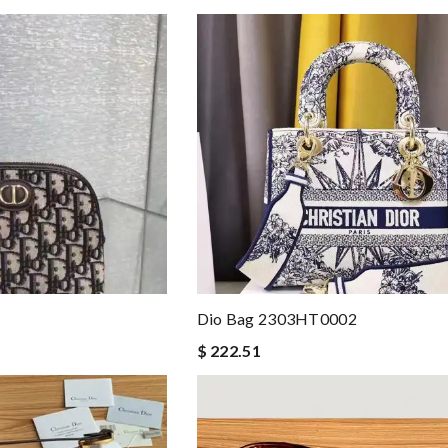
Dio Bag 2303HT0002
$ 222.51