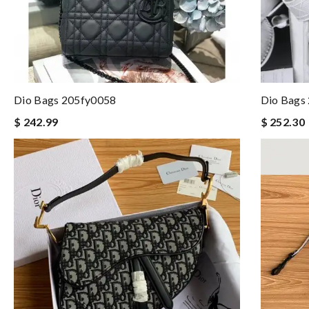
Dio Bags 205fy0058
Dio Bags
$ 242.99
$ 252.30