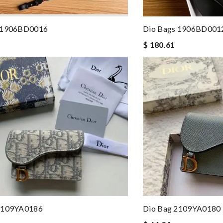
 1906BD0016
Dio Bags 1906BD001
$ 180.61
2109YA0186
Dio Bag 2109YA0180