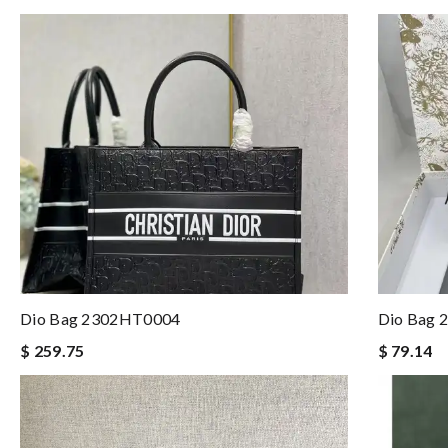
Dio Bag 2302HT0004
Dio Bag
$ 259.75
$ 79.14