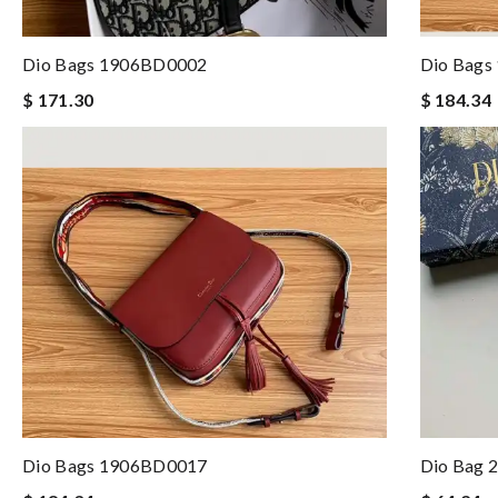
Dio Bags 1906BD0002
Dio Bags
$ 171.30
$ 184.34
Dio Bags 1906BD0017
Dio Bag 