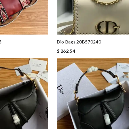
5
Dio Bags 20B570240
$ 262.54