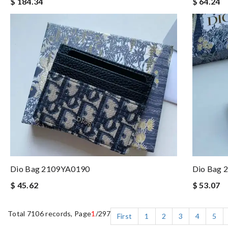
$ 184.34
$ 64.24
Dio Bag 2109YA0190
Dio Bag 
$ 45.62
$ 53.07
Total 7106 records, Page
1
/297
First
1
2
3
4
5