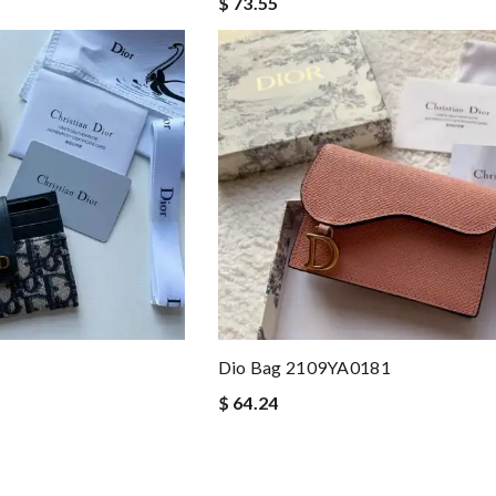
$ 73.55
Dio Bag 2109YA0181
$ 64.24