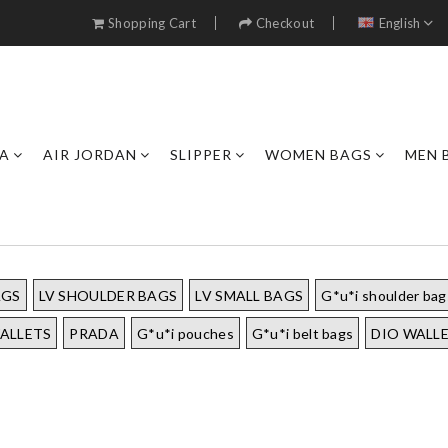
Shopping Cart
Checkout
English
A
AIR JORDAN
SLIPPER
WOMEN BAGS
MEN 
AGS
LV SHOULDER BAGS
LV SMALL BAGS
G*u*i shoulder bag
ALLETS
PRADA
G*u*i pouches
G*u*i belt bags
DIO WALL