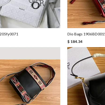
 205fy0071
Dio Bags 1906BD001
$ 184.34