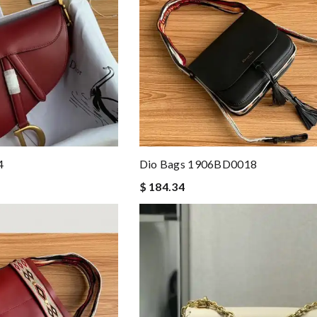
4
Dio Bags 1906BD0018
$ 184.34