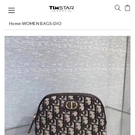
Home
›
WOMEN BAGS
›
DIO