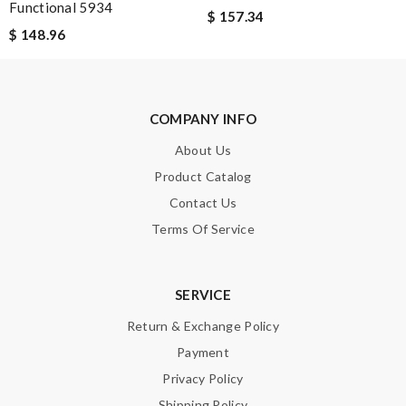
Functional 5934
$ 157.34
$ 148.96
SUBMIT
COMPANY INFO
About Us
Product Catalog
Contact Us
Terms Of Service
SERVICE
Return & Exchange Policy
Payment
Privacy Policy
Shipping Policy