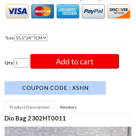
*
Size
Add to cart
Qty:
COUPON CODE : XSHN
Product Description
Reviews
Dio Bag 2302HT0011