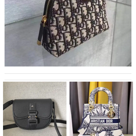
Quick delivery, very nice wrapping everything really great but it
fits me. Thank you. Review by
Mylarepa
International fast shipping, can't express how good the service
and packaging was. Review by
Manfred
Well-made product Review by
dayana
I really love the item so much! Review by
Charlemagne
Super Fast Delivery!! Beautiful packaging! Exactly as described.
Easy, convienent returns!! My good place to order. Review by