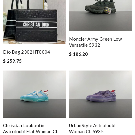
Nick Name
Moncler Army Green Low
Email Address
Versatile 5932
Dio Bag 2302HT0004
$ 186.20
$ 259.75
Leave message
Note:
HTML is not translated!
Enter result
Christian Louboutin
UrbanStyle Astroloubi
Astroloubi Flat Woman CL
Woman CL 5935