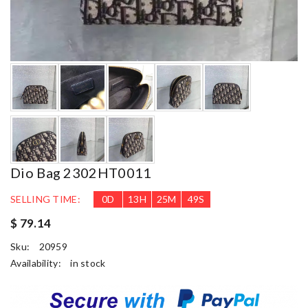
Dio Bag 2302HT0011
SELLING TIME:
0
D
13
H
25
M
48
S
$ 79.14
Sku:
20959
Availability:
in stock