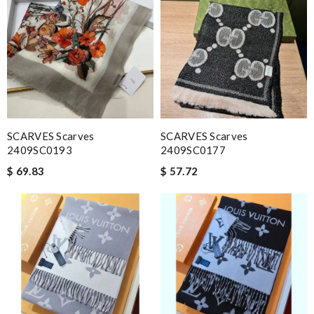
SCARVES Scarves
SCARVES Scarves
2409SC0193
2409SC0177
$ 69.83
$ 57.72