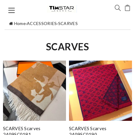
Home
›
ACCESSORIES
›
SCARVES
SCARVES
SCARVES Scarves
SCARVES Scarves
2409SC0181
2409SC0190