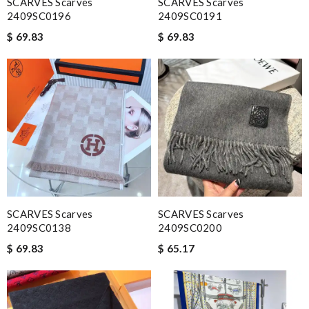
SCARVES Scarves
SCARVES Scarves
2409SC0196
2409SC0191
$ 69.83
$ 69.83
SCARVES Scarves
SCARVES Scarves
2409SC0138
2409SC0200
$ 69.83
$ 65.17