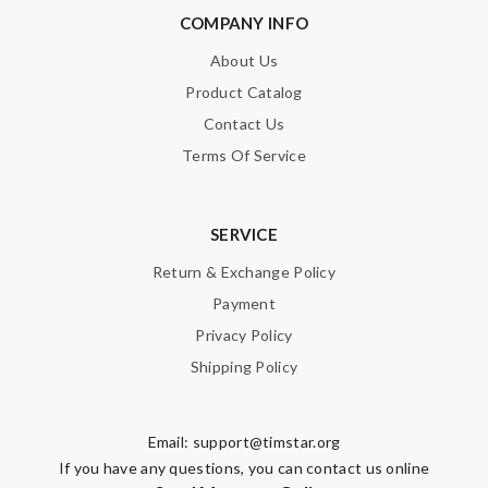
COMPANY INFO
About Us
Product Catalog
Contact Us
Terms Of Service
SERVICE
Return & Exchange Policy
Payment
Privacy Policy
Shipping Policy
Email:
support@timstar.org
If you have any questions, you can contact us online