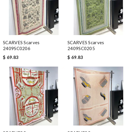
SCARVES Scarves
SCARVES Scarves
2409SC0206
2409SC0205
$ 69.83
$ 69.83