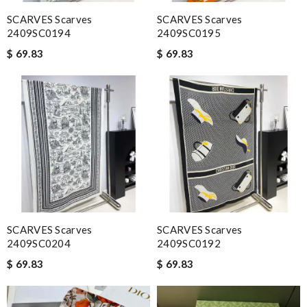
SCARVES Scarves
SCARVES Scarves
2409SC0194
2409SC0195
$ 69.83
$ 69.83
SCARVES Scarves
SCARVES Scarves
2409SC0204
2409SC0192
$ 69.83
$ 69.83