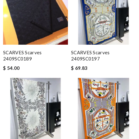
SCARVES Scarves
SCARVES Scarves
2409SC0189
2409SC0197
$ 54.00
$ 69.83