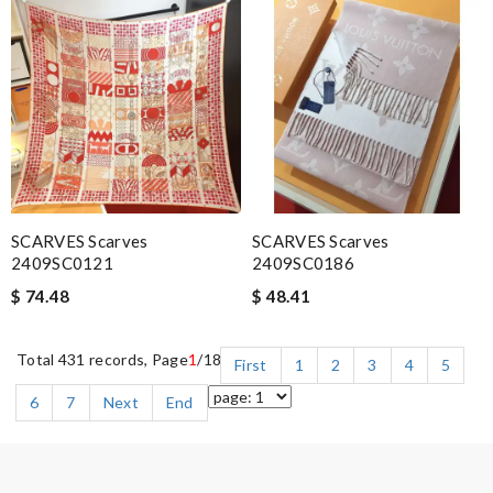
SCARVES Scarves
SCARVES Scarves
2409SC0121
2409SC0186
$ 74.48
$ 48.41
Total 431 records, Page
1
/18
First
1
2
3
4
5
6
7
Next
End