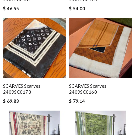
$ 46.55
$ 54.00
SCARVES Scarves
SCARVES Scarves
2409SC0173
2409SC0160
$ 69.83
$ 79.14