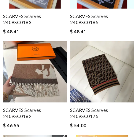
SCARVES Scarves
SCARVES Scarves
2409SC0183
2409SC0185
$ 48.41
$ 48.41
SCARVES Scarves
SCARVES Scarves
2409SC0182
2409SC0175
$ 46.55
$ 54.00