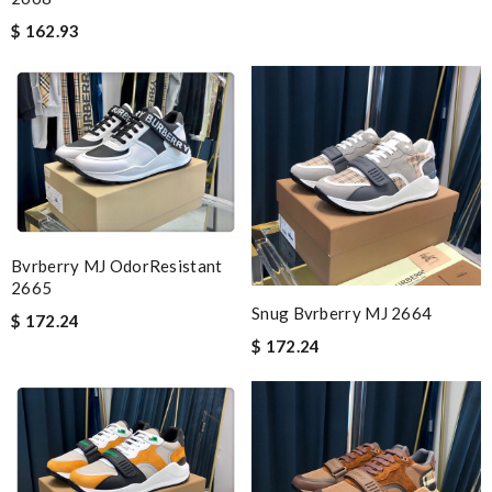
$ 162.93
Bvrberry MJ OdorResistant
2665
Snug Bvrberry MJ 2664
$ 172.24
$ 172.24