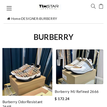
Home
›
DESIGNER
›
BURBERRY
BURBERRY
Bvrberry MJ Refined 2666
$ 172.24
Burberry OdorResistant
2668