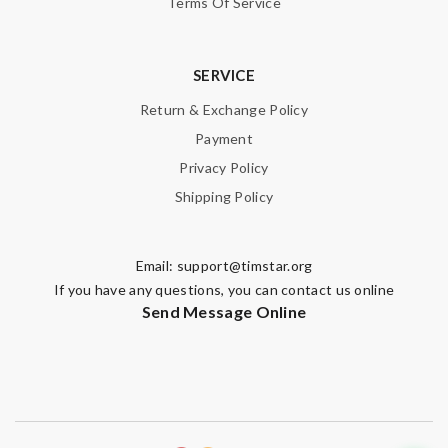
Terms Of Service
SERVICE
Return & Exchange Policy
Payment
Privacy Policy
Shipping Policy
Email:
support@timstar.org
If you have any questions, you can contact us online
Send Message Online