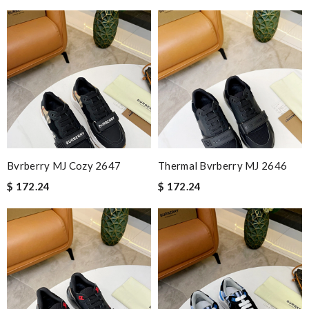
Bvrberry MJ Cozy 2647
Thermal Bvrberry MJ 2646
$ 172.24
$ 172.24