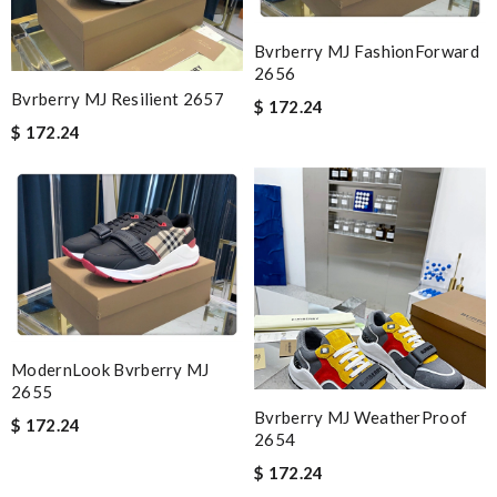
Bvrberry MJ FashionForward
2656
Bvrberry MJ Resilient 2657
$ 172.24
$ 172.24
ModernLook Bvrberry MJ
2655
Bvrberry MJ WeatherProof
$ 172.24
2654
$ 172.24