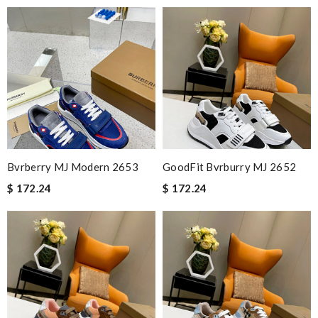
Bvrberry MJ Modern 2653
GoodFit Bvrburry MJ 2652
$ 172.24
$ 172.24