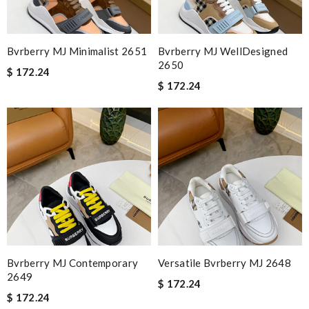
Bvrberry MJ Minimalist 2651
Bvrberry MJ WellDesigned
2650
$ 172.24
$ 172.24
Bvrberry MJ Contemporary
Versatile Bvrberry MJ 2648
2649
$ 172.24
$ 172.24