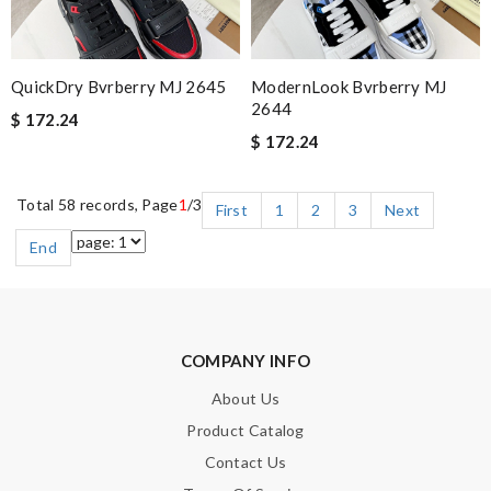
QuickDry Bvrberry MJ 2645
ModernLook Bvrberry MJ
2644
$ 172.24
$ 172.24
Total 58 records, Page
1
/3
First
1
2
3
Next
End
COMPANY INFO
About Us
Product Catalog
Contact Us