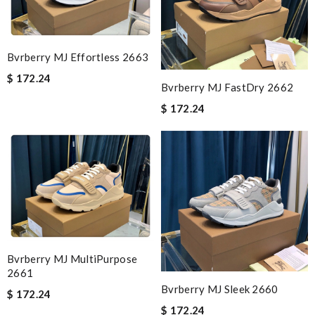
Bvrberry MJ Effortless 2663
$ 172.24
Bvrberry MJ FastDry 2662
$ 172.24
Bvrberry MJ MultiPurpose
2661
Bvrberry MJ Sleek 2660
$ 172.24
$ 172.24