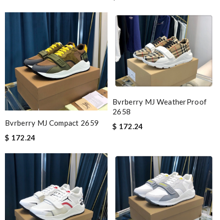
Bvrberry MJ WeatherProof
2658
Bvrberry MJ Compact 2659
$ 172.24
$ 172.24