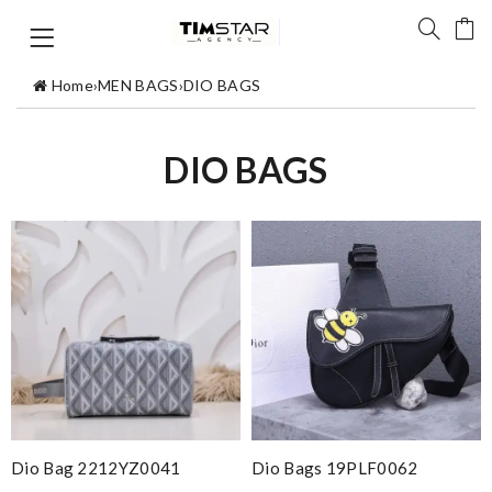
Home
›
MEN BAGS
›
DIO BAGS
DIO BAGS
Dio Bag 2212YZ0041
Dio Bags 19PLF0062