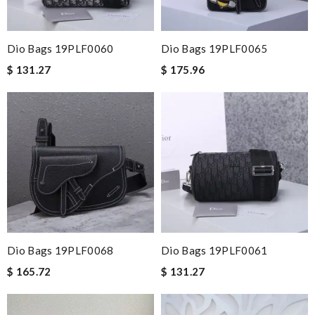
Dio Bags 19PLF0060
Dio Bags 19PLF0065
$ 131.27
$ 175.96
Dio Bags 19PLF0068
Dio Bags 19PLF0061
$ 165.72
$ 131.27