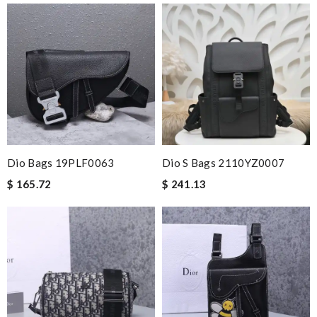
Dio Bags 19PLF0063
Dio S Bags 2110YZ0007
$ 165.72
$ 241.13