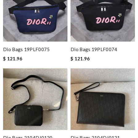
Dio Bags 19PLF0075
Dio Bags 19PLF0074
$ 121.96
$ 121.96
Dio Bags 2104DJ0120
Dio Bags 2104DJ0121