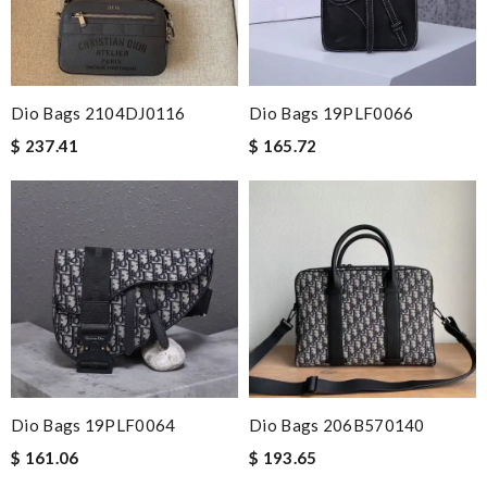
Dio Bags 2104DJ0116
Dio Bags 19PLF0066
$ 237.41
$ 165.72
Dio Bags 19PLF0064
Dio Bags 206B570140
$ 161.06
$ 193.65