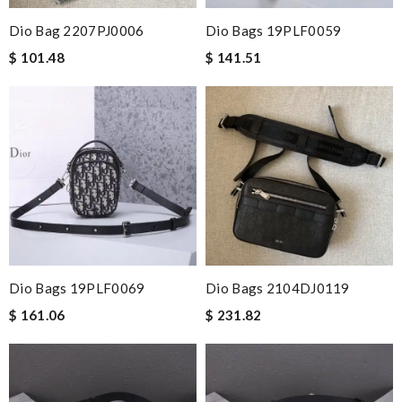
Dio Bag 2207PJ0006
Dio Bags 19PLF0059
$ 101.48
$ 141.51
Dio Bags 19PLF0069
Dio Bags 2104DJ0119
$ 161.06
$ 231.82