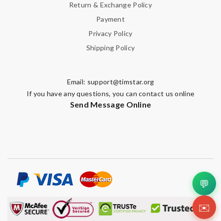
Return & Exchange Policy
Payment
Privacy Policy
Shipping Policy
Email:
support@timstar.org
If you have any questions, you can contact us online
Send Message Online
💬
✉️