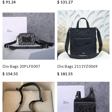
$ 91.24
$ 131.27
Dio Bags 20PLF0007
Dio Bags 2111YZ0069
$ 154.55
$ 181.55