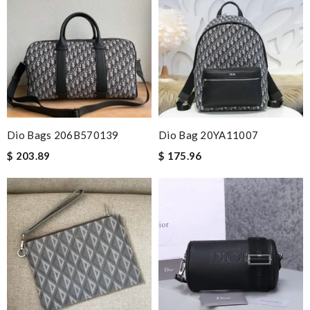
Dio Bags 206B570139
Dio Bag 20YA11007
$ 203.89
$ 175.96