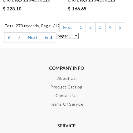
$ 228.10
$ 166.65
Total 270 records, Page
1
/12
First
1
2
3
4
5
6
7
Next
End
COMPANY INFO
About Us
Product Catalog
Contact Us
Terms Of Service
SERVICE