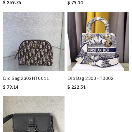
$ 259.75
$ 79.14
Dio Bag 2302HT0011
Dio Bag 2303HT0002
$ 79.14
$ 222.51