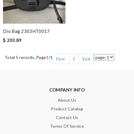
Dio Bag 2303HT0017
$ 203.89
Total 5 records, Page
1
/1
First
1
End
COMPANY INFO
About Us
Product Catalog
Contact Us
Terms Of Service