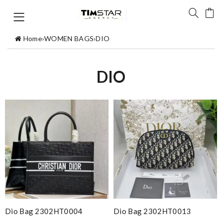
Home
›
WOMEN BAGS
›
DIO
DIO
Dio Bag 2302HT0004
Dio Bag 2302HT0013