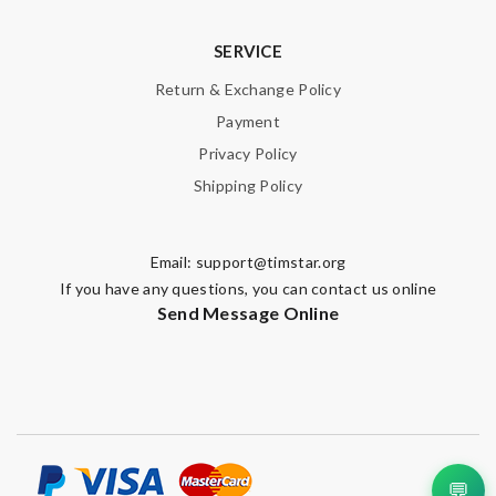
SERVICE
Return & Exchange Policy
Payment
Privacy Policy
Shipping Policy
Email:
support@timstar.org
If you have any questions, you can contact us online
Send Message Online
💬