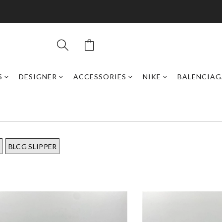
S
DESIGNER
ACCESSORIES
NIKE
BALENCIAG
BLCG SLIPPER