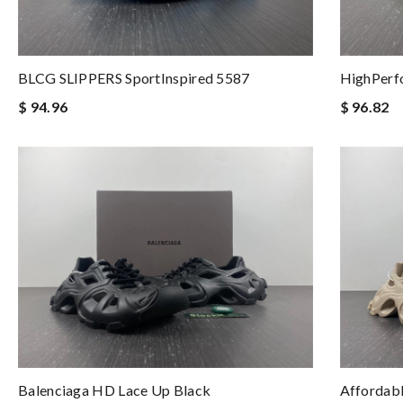
BLCG SLIPPERS SportInspired 5587
HighPerf
$ 94.96
$ 96.82
Balenciaga HD Lace Up Black
Affordabl