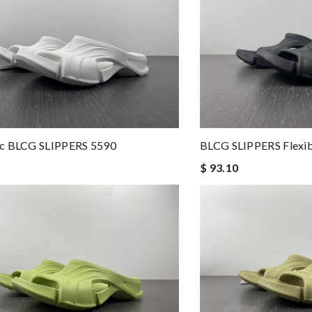
c BLCG SLIPPERS 5590
BLCG SLIPPERS Flexib
$ 93.10