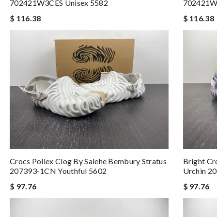
702421W3CES Unisex 5582
702421W
$ 116.38
$ 116.38
Crocs Pollex Clog By Salehe Bembury Stratus
Bright Cr
207393-1CN Youthful 5602
Urchin 2
$ 97.76
$ 97.76