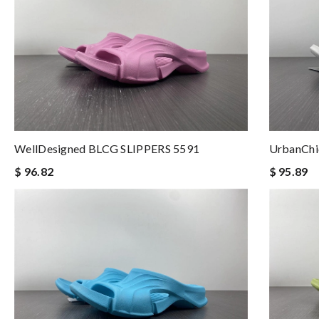
WellDesigned BLCG SLIPPERS 5591
UrbanChi
$ 96.82
$ 95.89