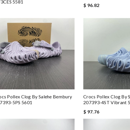
3CES 5581
$ 96.82
ocs Pollex Clog By Salehe Bembury
Crocs Pollex Clog By
07393-5PS 5601
207393-4ST Vibrant 
$ 97.76