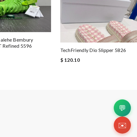
 Salehe Bembury
 Refined 5596
TechFriendly Dio Slipper 5826
$ 120.10
💬
✉️