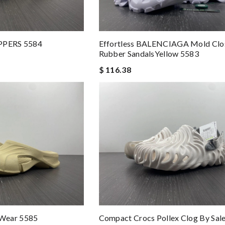
IPPERS 5584
Effortless BALENCIAGA Mold Clo
Rubber SandalsYellow 5583
$ 116.38
Wear 5585
Compact Crocs Pollex Clog By Sal