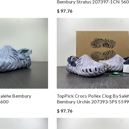
Bembury Stratus 207397-1CN 56
$ 97.76
 Salehe Bembury
TopPick Crocs Pollex Clog By Sale
5600
Bembury Urchin 207393-5PS 5599
$ 97.76