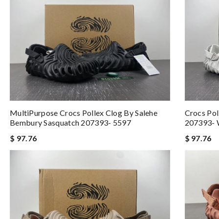
MultiPurpose Crocs Pollex Clog By Salehe
Crocs Pol
Bembury Sasquatch 207393- 5597
207393- 
$ 97.76
$ 97.76