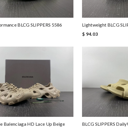
ormance BLCG SLIPPERS 5586
Lightweight BLCG SL
$ 94.03
e Balenciaga HD Lace Up Beige
BLCG SLIPPERS Daily