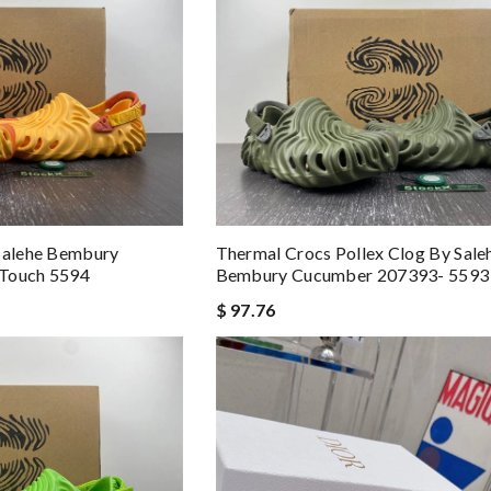
 Salehe Bembury
Thermal Crocs Pollex Clog By Sale
tTouch 5594
Bembury Cucumber 207393- 5593
$ 97.76