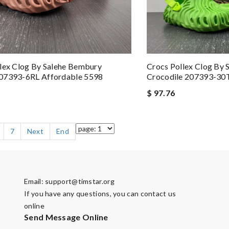
lex Clog By Salehe Bembury
Crocs Pollex Clog By
07393-6RL Affordable 5598
Crocodile 207393-30T
$ 97.76
7
Next
End
Email:
support@timstar.org
If you have any questions, you can contact us
online
Send Message Online