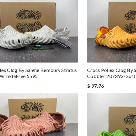
lex Clog By Salehe Bembury Stratus
Crocs Pollex Clog By
WrinkleFree 5595
Cobbler 207393- Sof
$ 97.76