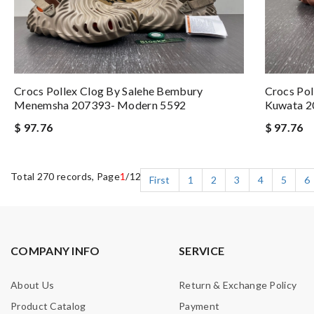
Crocs Pollex Clog By Salehe Bembury
Crocs Pol
Menemsha 207393- Modern 5592
Kuwata 2
$ 97.76
$ 97.76
Total 270 records, Page
1
/12
First
1
2
3
4
5
6
COMPANY INFO
SERVICE
About Us
Return & Exchange Policy
Product Catalog
Payment