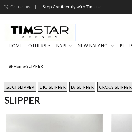
Step Confidently with Timstar
Contact us
HOME
OTHERS
BAPE
NEW BALANCE
BELT
Home
›
SLIPPER
GUCI SLIPPER
DIO SLIPPER
LV SLIPPER
CROCS SLIPPER
SLIPPER