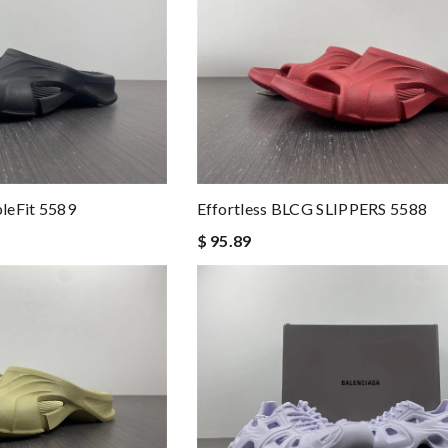
leFit 5589
Effortless BLCG SLIPPERS 5588
$ 95.89