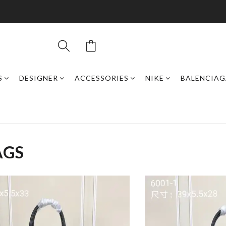
S
DESIGNER
ACCESSORIES
NIKE
BALENCIAG
AGS