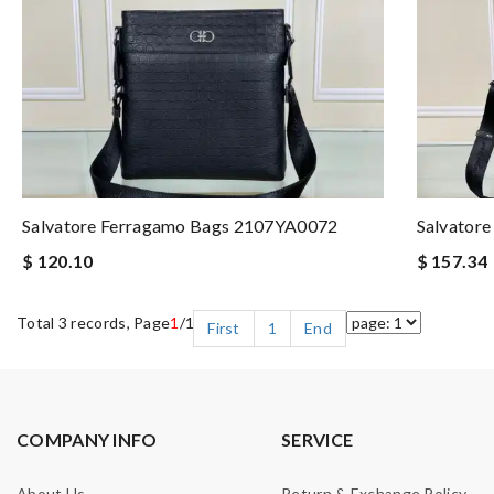
Salvatore Ferragamo Bags 2107YA0072
Salvator
$ 120.10
$ 157.34
Total 3 records, Page
1
/1
First
1
End
COMPANY INFO
SERVICE
About Us
Return & Exchange Policy