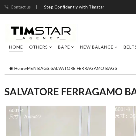
Step Confidently with Timstar
Contact us
HOME
OTHERS
BAPE
NEW BALANCE
BELT
Home
›
MEN BAGS
›
SALVATORE FERRAGAMO BAGS
SALVATORE FERRAGAMO B