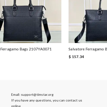
e Ferragamo Bags 2107YA0071
Salvatore Ferragamo
$ 157.34
Email:
support@timstar.org
If you have any questions, you can contact us
online