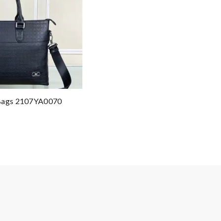
 Bags 2107YA0070