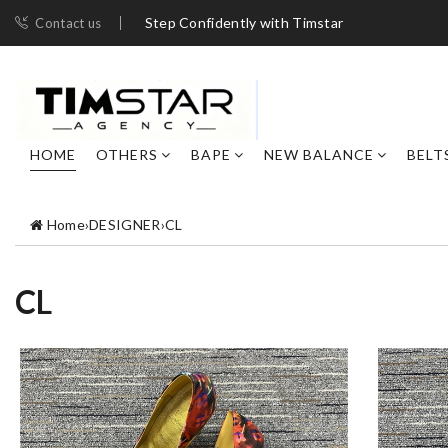
Step Confidently with Timstar
Contact us
HOME
OTHERS
BAPE
NEW BALANCE
BELT
Home
›
DESIGNER
›
CL
CL