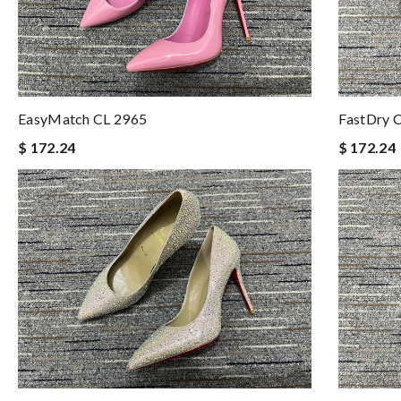
EasyMatch CL 2965
FastDry 
$ 172.24
$ 172.24