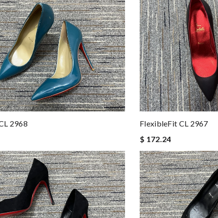
CL 2968
FlexibleFit CL 2967
$ 172.24