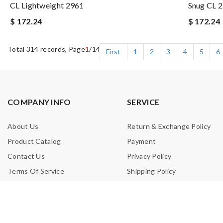
CL Lightweight 2961
Snug CL 
$ 172.24
$ 172.24
Total 314 records, Page
1
/14
First
1
2
3
4
5
6
COMPANY INFO
SERVICE
About Us
Return & Exchange Policy
Product Catalog
Payment
Contact Us
Privacy Policy
Terms Of Service
Shipping Policy