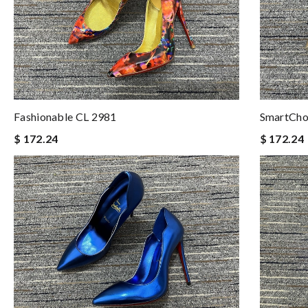
Fashionable CL 2981
SmartCho
$ 172.24
$ 172.24