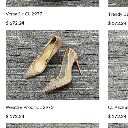
Versatile CL 2977
Trendy C
$ 172.24
$ 172.24
WeatherProof CL 2973
CL Packa
$ 172.24
$ 172.24