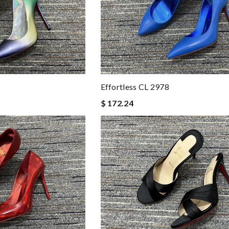
Effortless CL 2978
$ 172.24