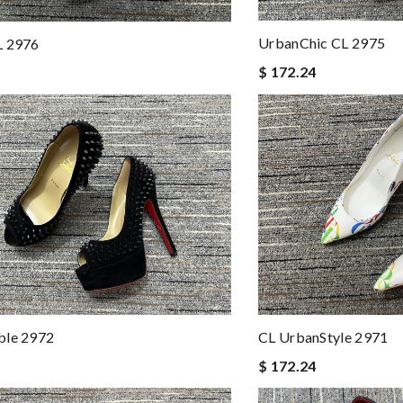
UrbanChic CL 2975
L 2976
$ 172.24
ble 2972
CL UrbanStyle 2971
$ 172.24