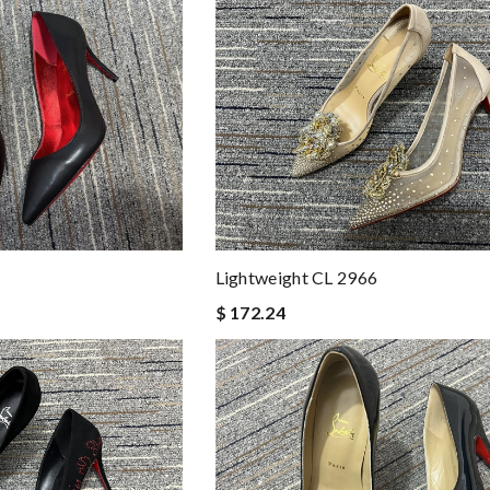
Lightweight CL 2966
$ 172.24