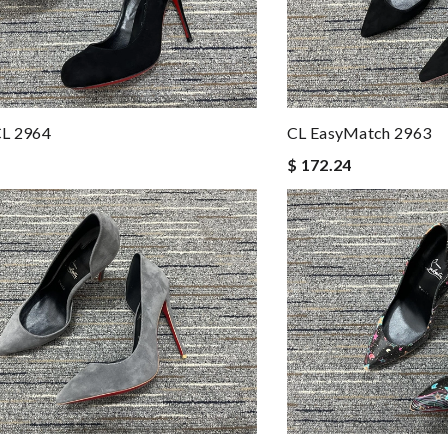
CL 2964
CL EasyMatch 2963
$ 172.24