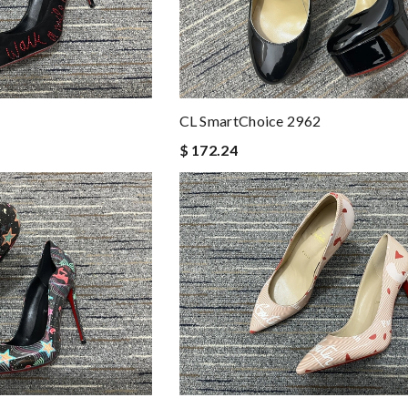
CL SmartChoice 2962
$ 172.24