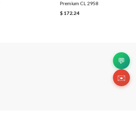
9
Premium CL 2958
$ 172.24
💬
✉️