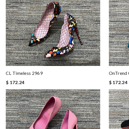
CL Timeless 2969
OnTrend 
$ 172.24
$ 172.24