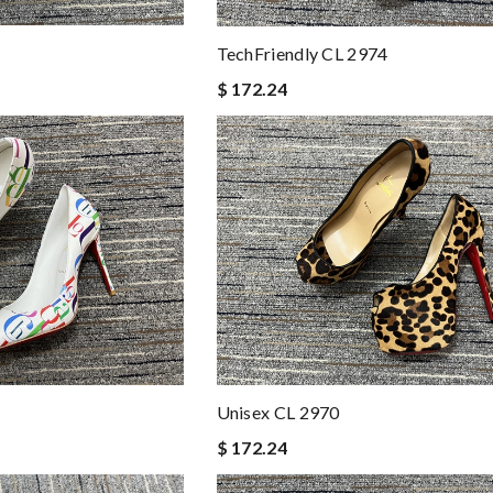
TechFriendly CL 2974
$ 172.24
Unisex CL 2970
$ 172.24