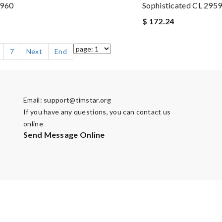
2960
Sophisticated CL 295
$ 172.24
7
Next
End
Email:
support@timstar.org
If you have any questions, you can contact us
online
Send Message Online