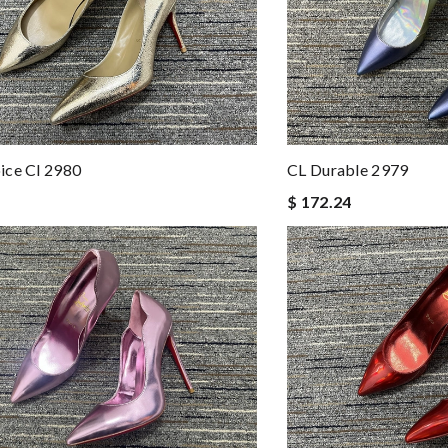
ice Cl 2980
CL Durable 2979
$ 172.24