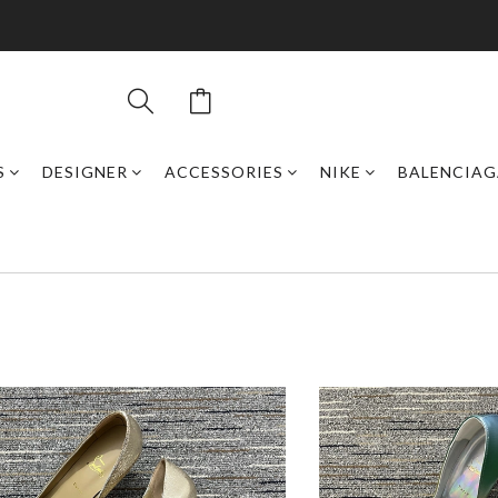
S
DESIGNER
ACCESSORIES
NIKE
BALENCIAG