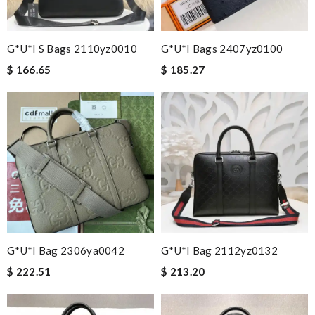
G*u*i S Bags 2110yz0010
G*u*i Bags 2407yz0100
$ 166.65
$ 185.27
G*u*i Bag 2306ya0042
G*u*i Bag 2112yz0132
$ 222.51
$ 213.20