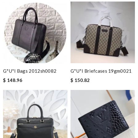
G*u*i Bags 2012sh0082
G*u*i Briefcases 19gm0021
$ 148.96
$ 150.82