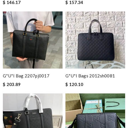
$ 146.17
$ 157.34
G*u*i Bag 2207pj0017
G*u*i Bags 2012sh0081
$ 203.89
$ 120.10