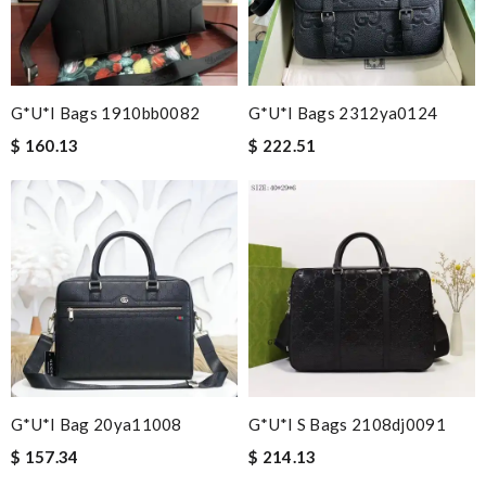
G*u*i Bags 1910bb0082
G*u*i Bags 2312ya0124
$ 160.13
$ 222.51
G*u*i Bag 20ya11008
G*u*i S Bags 2108dj0091
$ 157.34
$ 214.13