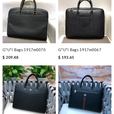
G*u*i Bags 1917m0070
G*u*i Bags 1917m0067
$ 209.48
$ 193.65