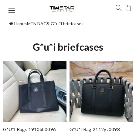
Home
›
MEN BAGS
›
G*u*i briefcases
G*u*i briefcases
G*u*i Bags 1910bb0096
G*u*i Bag 2112yz0098