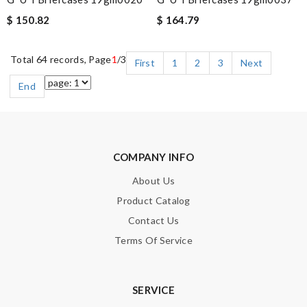
$ 150.82
$ 164.79
Total 64 records, Page
1
/3
First
1
2
3
Next
End
COMPANY INFO
About Us
Product Catalog
Contact Us
Terms Of Service
SERVICE