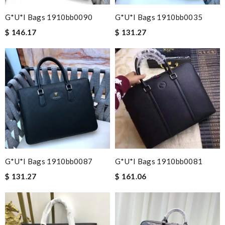
G*u*i Bags 1910bb0090
G*u*i Bags 1910bb0035
$ 146.17
$ 131.27
G*u*i Bags 1910bb0087
G*u*i Bags 1910bb0081
$ 131.27
$ 161.06