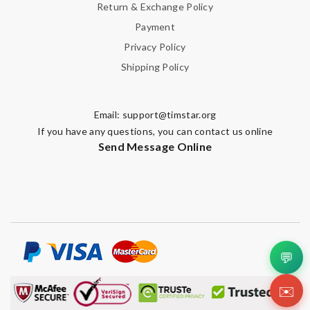
Return & Exchange Policy
Payment
Privacy Policy
Shipping Policy
Email:
support@timstar.org
If you have any questions, you can contact us online
Send Message Online
💬
✉️