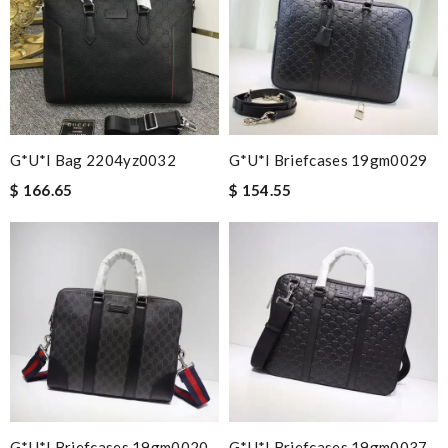
G*u*i Bag 2204yz0032
G*u*i Briefcases 19gm0029
$ 166.65
$ 154.55
G*u*i Briefcases 19gm0020
G*u*i Briefcases 19gm0037