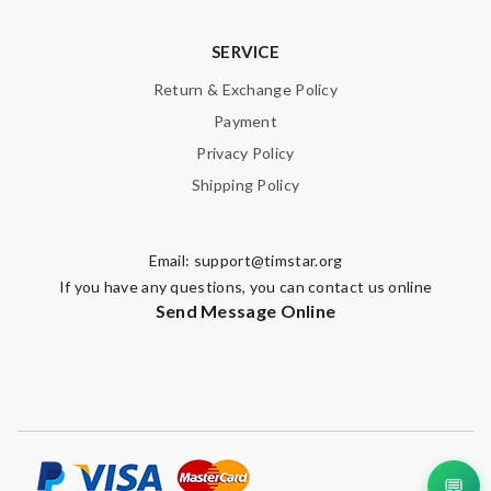
Email Address
SERVICE
Return & Exchange Policy
Payment
Leave message
Privacy Policy
Shipping Policy
Email:
support@timstar.org
If you have any questions, you can contact us online
Note:
HTML is not translated!
Send Message Online
Enter result
SUBMIT
💬