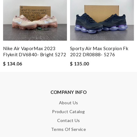
Loved shopping here … the app is user friendly and the support
services were top. Review by
acap
I was so excited to get It. Review by
moripat
A beautiful site, easy to navigate, great products selection and
a great customer service. Thank you . Review by
ematertom
Nike Air VaporMax 2023
Sporty Air Max Scorpion Fk
This website is the best! However, sometimes prices are not as
Flyknit DV6840- Bright 5272
2022 DR0888- 5276
advertised. Otherwise, they have great inventory. Review by
$ 134.06
$ 135.00
mélis08
Admirable! Review by
Manu
Very comfortable and love the slickness and the color is sweet.
COMPANY INFO
Review by
Guest
About Us
This product exceeded my expectations. Review by
Guest
Product Catalog
Contact Us
Nick Name
Terms Of Service