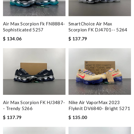
Another speedy and awesome shopping experience here. So
happy with my purchase! Review by
Greg
SmartChoice Air Max
Air Max Scorpion Fk FN8884-
i am very pleased , the service was fast , it is beautiful , so yes ,
Scorpion FK DJ4701-- 5264
Sophisticated 5257
thank you. Review by
Loli
$ 137.79
$ 134.06
International fast shipping, can't express how good the service
and packaging was. Review by
Manfred
Everything went well. But it is a shame that all info concerning
the selling shop has disappeared. Review by
Fred
Top-notch! Review by
MICHELE
Just took out of the box and theres dirt on the laces. Can I
send pics to you? Please advise, Thanks. Review by
léopoldin
Air Max Scorpion FK HJ3487-
Nike Air VaporMax 2023
Wonderful customer service! I ordered it shipping from
- Trendy 5266
Flyknit DV6840- Bright 5271
overseas, and received it in record time. Thank you! Review by
$ 137.79
$ 135.00
Nasko
The value of this product is unbeatable. Review by
Aina