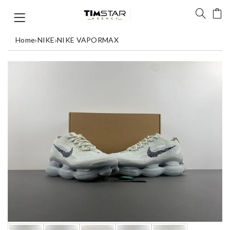
Home
›
NIKE
›
NIKE VAPORMAX