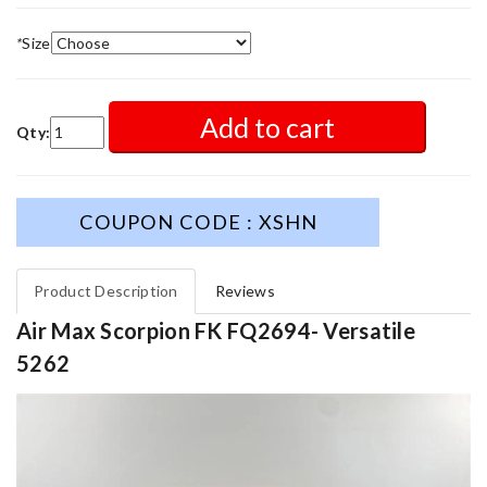
*
Size
Add to cart
Qty:
COUPON CODE : XSHN
Product Description
Reviews
Air Max Scorpion FK FQ2694- Versatile
5262