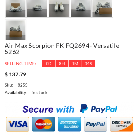
Air Max Scorpion FK FQ2694- Versatile
5262
SELLING TIME:
0
D
8
H
1
M
33
S
$ 137.79
Sku:
8255
Availability:
in stock