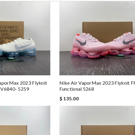
Nike Air VaporMax 2023 Flyknit 
VaporMax 2023 Flyknit
Functional 5268
 DV6840- 5259
$ 135.00