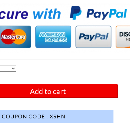
Add to cart
COUPON CODE : XSHN