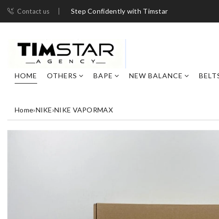
Step Confidently with Timstar
Contact us
HOME
OTHERS
BAPE
NEW BALANCE
BELT
Home
›
NIKE
›
NIKE VAPORMAX