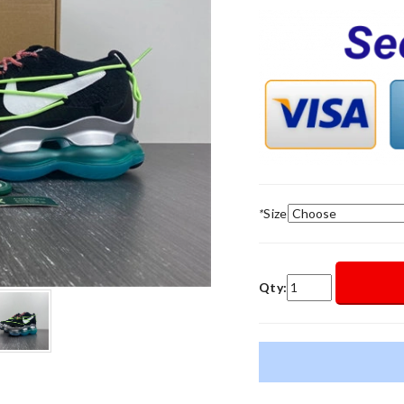
*
Size
Qty: