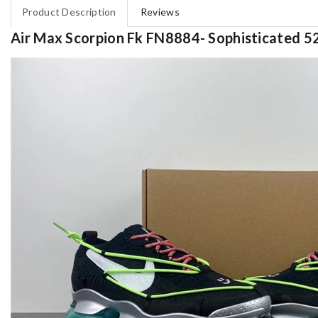
Product Description
Reviews
Air Max Scorpion Fk FN8884- Sophisticated 5