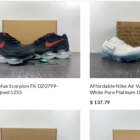
 and packaging was. Review by
Manfred
est costomer service! will surely order more!! Review by
Chad
eep ordering from here. Review by
vince
best product in the market. Review by
LAPORTE
 overseas shipment!!!! Review by
Dine
 Max Scorpion FK DZ0799-
Affordable Nike Air 
gned 5255
White Pure Platinum
$ 137.79
 by
Brady