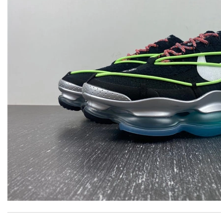
Remarkable skills! Review by
sosa