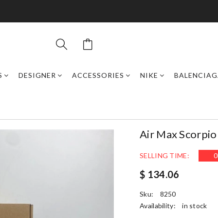
S
DESIGNER
ACCESSORIES
NIKE
BALENCIAG
Air Max Scorpi
SELLING TIME:
0
$ 134.06
Sku:
8250
Availability:
in stock