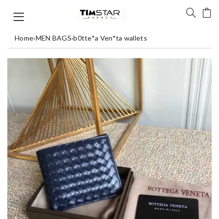
Home
›
MEN BAGS
›
b0tte*a Ven*ta wallets