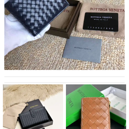
I really love the item so much! Review by
Charlemagne
Always amazing customer service and extremely fast shipping!
Review by
ADOUM
excellent experience here, beautiful product, easy purchase,
quick delivery. Review by
Thomas
Love quality, variety of items I could find. Very satisfied. Thank
you! Review by
OcéaneF