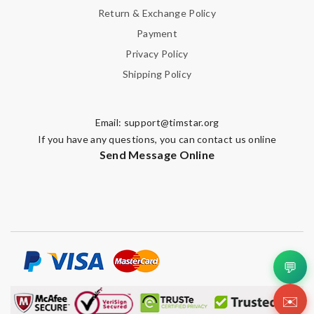
Return & Exchange Policy
Payment
Privacy Policy
Shipping Policy
Email:
support@timstar.org
If you have any questions, you can contact us online
Send Message Online
💬
✉️