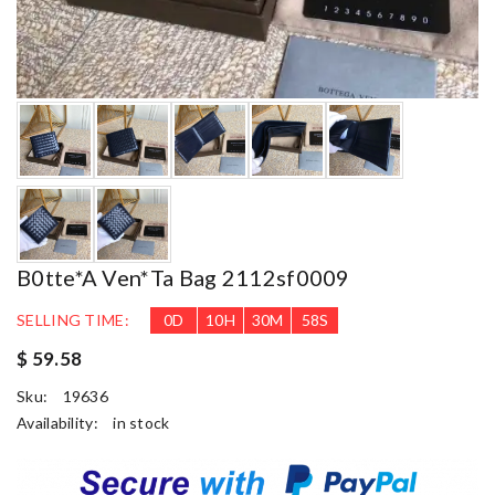
B0tte*a Ven*ta Bag 2112sf0009
SELLING TIME:
0
D
10
H
30
M
57
S
$ 59.58
Sku:
19636
Availability:
in stock