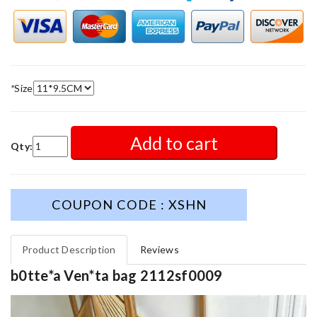
*
Size
Add to cart
Qty:
COUPON CODE : XSHN
Product Description
Reviews
b0tte*a Ven*ta bag 2112sf0009