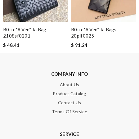
Enter result
B0tte*a Ven*ta Bag
B0tte*a Ven*ta Bags
2108sf0201
20plf0025
SUBMIT
$ 48.41
$ 91.24
COMPANY INFO
About Us
Product Catalog
Contact Us
Terms Of Service
SERVICE