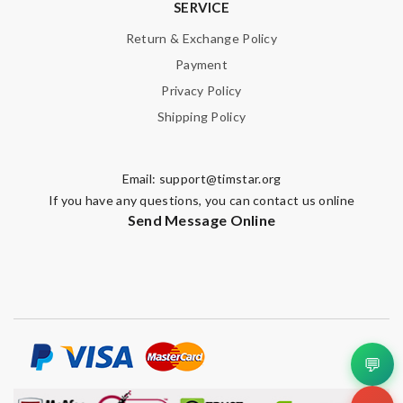
SERVICE
Enter result
Return & Exchange Policy
Payment
Privacy Policy
SUBMIT
Shipping Policy
Email:
support@timstar.org
If you have any questions, you can contact us online
Send Message Online
💬