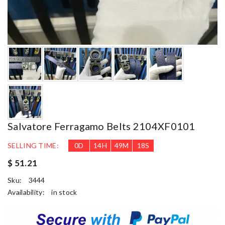
Salvatore Ferragamo Belts 2104XF0101
SELLING TIME:
0
D
14
H
49
M
17
S
$ 51.21
Sku:
3444
Availability:
in stock