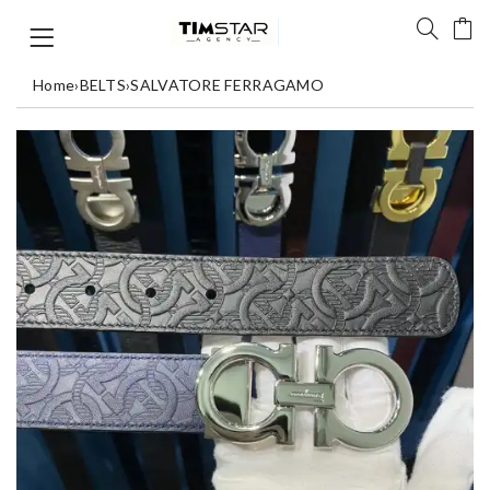
Home
›
BELTS
›
SALVATORE FERRAGAMO