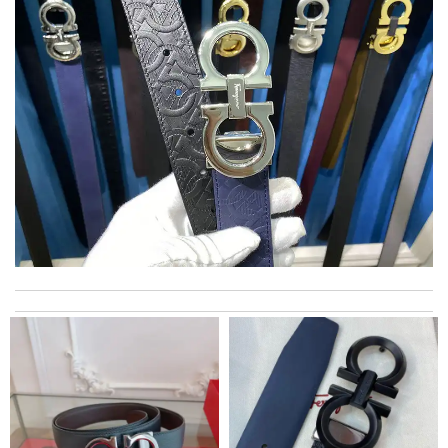
Thank you for your delivery. It was fast, the clutch is very nice
and i will come back for more shopping. Review by
Villana
The value of this product is unbeatable. Review by
OcéaneF
excellent experience here, beautiful product, easy purchase,
quick delivery. Review by
Ypoulter
Great product Review by
bukk