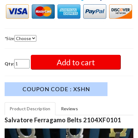
*
Size
Add to cart
Qty:
COUPON CODE : XSHN
Product Description
Reviews
Salvatore Ferragamo Belts 2104XF0101