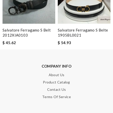
Great service, fast delivery! Love the material, just perfect!!!!!
Review by
Guest
I'm so glad I found this amazing product. Review by
Guest
Salvatore Ferragamo S Belt
Salvatore Ferragamo S Belte
Nick Name
2012XIA0103
1905BL0021
$ 45.62
$ 54.93
Email Address
COMPANY INFO
Leave message
About Us
Product Catalog
Contact Us
Terms Of Service
Note:
HTML is not translated!