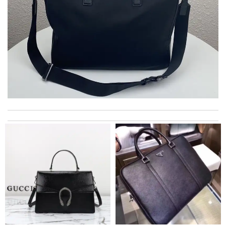
Super fast shipping, great boxing and easy to order. Definitely
keep ordering from here. Review by
Melanie
The product was exactly as it appeared on the website and was
in perfect condition. Delivery was also very quick! Review by
Juien
Smart choice Review by
BAZIN
excellent experience here, beautiful product, easy purchase,
quick delivery. Review by
fifie45
Great service and prompt delivery. Excellent item selection.