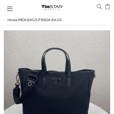
Home
›
MEN BAGS
›
PRADA BAGS