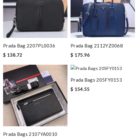
Nick Name
Email Address
Prada Bag 2207PL0036
Prada Bag 2112YZ0068
$ 138.72
$ 175.96
Leave message
Prada Bags 205FY0153
$ 154.55
Note:
HTML is not translated!
Enter result
Prada Bags 2107YA0010