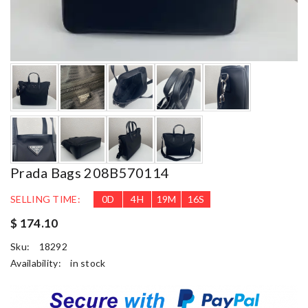
Prada Bags 208B570114
SELLING TIME:
0
D
4
H
19
M
14
S
$ 174.10
Sku:
18292
Availability:
in stock