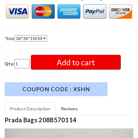
*
Size
Add to cart
Qty:
COUPON CODE : XSHN
Product Description
Reviews
Prada Bags 208B570114