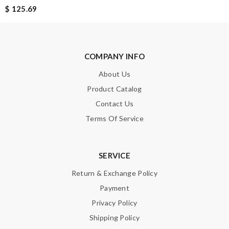
$ 125.69
SUBMIT
COMPANY INFO
About Us
Product Catalog
Contact Us
Terms Of Service
SERVICE
Return & Exchange Policy
Payment
Privacy Policy
Shipping Policy