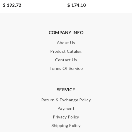
SUBMIT
$ 192.72
$ 174.10
COMPANY INFO
About Us
Product Catalog
Contact Us
Terms Of Service
SERVICE
Return & Exchange Policy
Payment
Privacy Policy
Shipping Policy