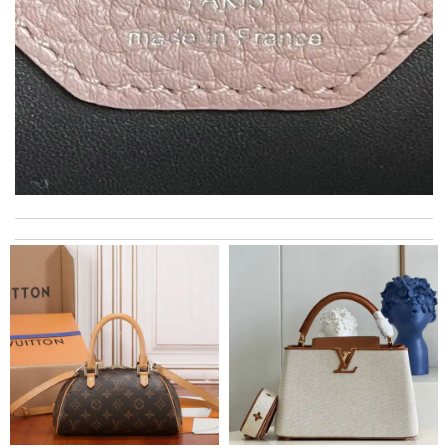
My experience has been amazing. The selection, the prices and
most of all the service! Review by
bukk
Super fast shipping, great boxing and easy to order. Definitely
keep ordering from here. Review by
Melanie
The presentation was beautifully wrapped and delightful to
open. it is elegant. Thank you!!!! Review by
manu63
Top-notch! Review by
Timeothee
Everything was perfect. From the simple shopping to the
beautiful packaging presentation. Love shopping here. Review