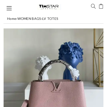
Home
›
WOMEN BAGS
›
LV TOTES