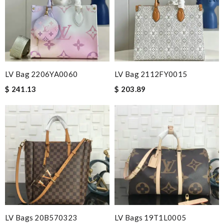
Nick Name
Email Address
LV Bag 2206YA0060
LV Bag 2112FY0015
$ 241.13
$ 203.89
Leave message
Note:
HTML is not translated!
Enter result
LV Bags 20B570323
LV Bags 19T1L0005