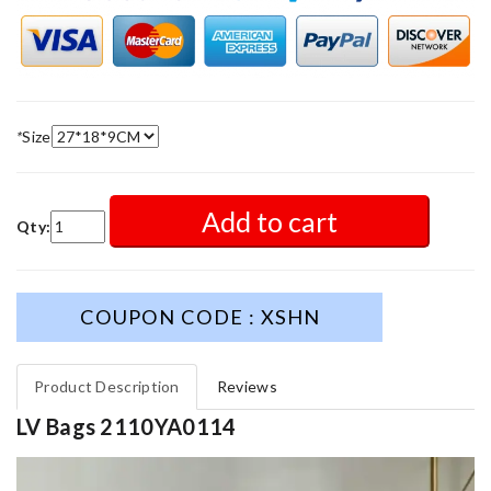
*
Size
Add to cart
Qty:
COUPON CODE : XSHN
Product Description
Reviews
LV Bags 2110YA0114