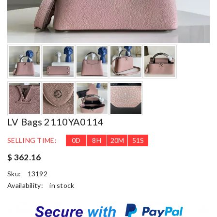
LV Bags 2110YA0114
SELLING TIME:
0
D
8
H
20
M
49
S
$ 362.16
Sku:
13192
Availability:
in stock