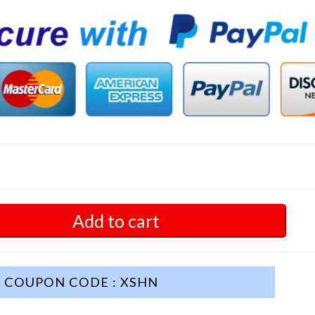
Add to cart
COUPON CODE : XSHN