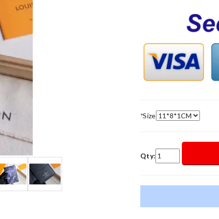
*
Size
Qty: