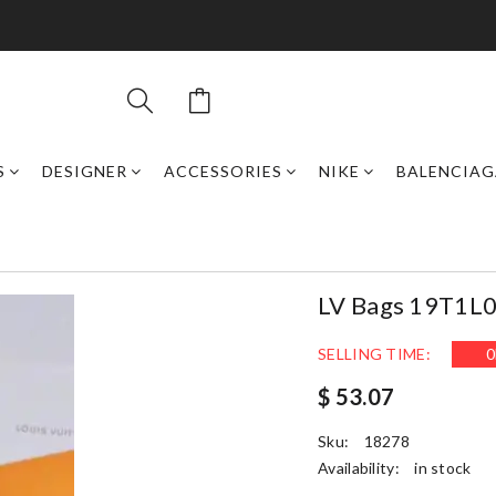
S
DESIGNER
ACCESSORIES
NIKE
BALENCIAG
LV Bags 19T1L
SELLING TIME:
0
$ 53.07
Sku:
18278
Availability:
in stock