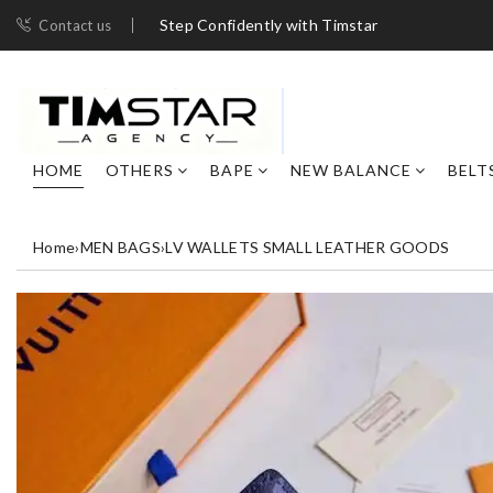
Step Confidently with Timstar
Contact us
HOME
OTHERS
BAPE
NEW BALANCE
BELT
Home
›
MEN BAGS
›
LV WALLETS SMALL LEATHER GOODS