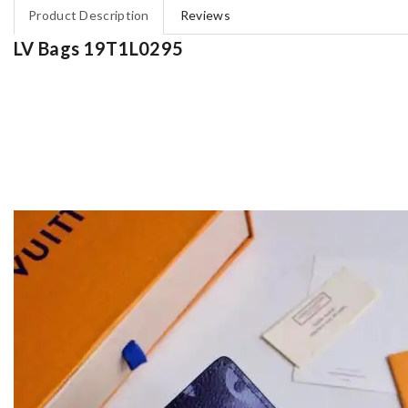
Product Description
Reviews
LV Bags 19T1L0295