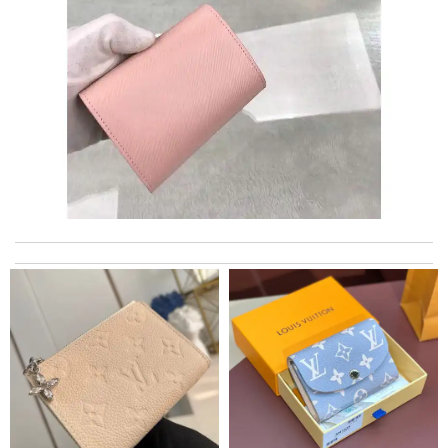
Everything was perfect. From the simple shopping to the
beautiful packaging presentation. Love shopping here. Review
by
thoret
I got shipping confirmation and can contact the company for
information about my package. Review by
Villana
just simply amazing, customer service was smooth, transaction
was smooth - will defiantly recommend it to a friend Review by
teo