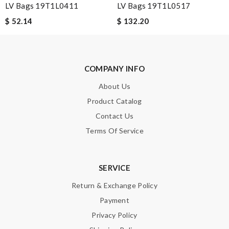
LV Bags 19T1L0411
LV Bags 19T1L0517
Email Address
$ 52.14
$ 132.20
Leave message
COMPANY INFO
About Us
Product Catalog
Contact Us
Note:
HTML is not translated!
Terms Of Service
Enter result
SERVICE
Return & Exchange Policy
SUBMIT
Payment
Privacy Policy