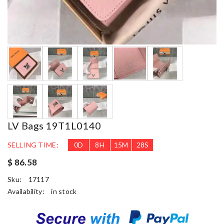
LV Bags 19T1L0140
SELLING TIME:
0
D
8
H
15
M
26
S
$ 86.58
Sku:
17117
Availability:
in stock