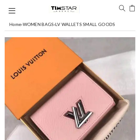
Home
›
WOMEN BAGS
›
LV WALLETS SMALL GOODS