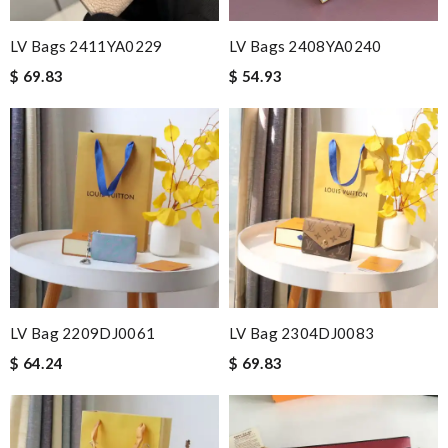
it was perfect in color, it is second time we bought here.
Review by
mellbn
LV Bags 2411YA0229
LV Bags 2408YA0240
2 items arrived from overseas in less than 10 days. I recommend
$ 69.83
$ 54.93
to anyone. A+ . Review by
BG
Thank you for your delivery. It was fast, the clutch is very nice
and i will come back for more shopping. Review by
bipi
Beautiful and perfect fit! The color was the same as pictured.
I'm impressed. Thank you so much! Review by
Gildas
Love quality, variety of items I could find. Very satisfied. Thank
you! Review by
viac
Very fast shipping and great quality products Review by
PHOENIX
LV Bag 2209DJ0061
LV Bag 2304DJ0083
Quick delivery, very nice wrapping everything really great but it
$ 64.24
$ 69.83
fits me. Thank you. Review by
Mylarepa
Really fast service. I ordered last well and my package arrived
today. Love it, keep up the good work Review by
Sophia