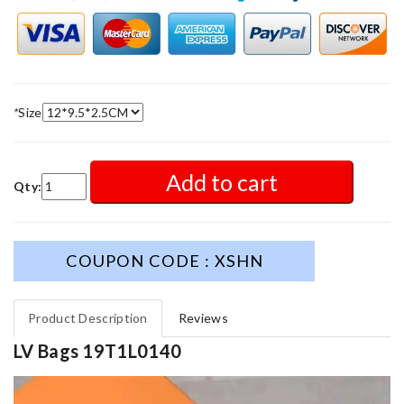
*
Size
Add to cart
Qty:
COUPON CODE : XSHN
Product Description
Reviews
LV Bags 19T1L0140